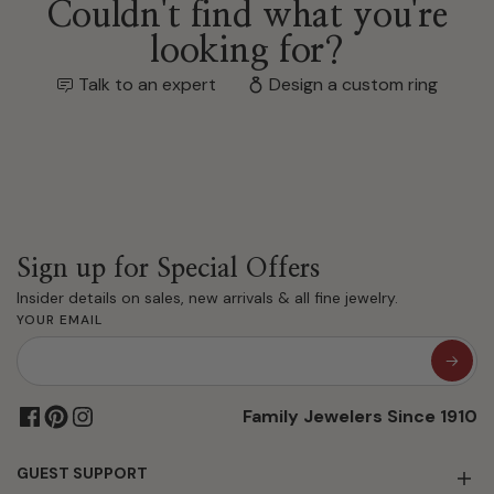
Couldn't find what you're
looking for?
Talk to an expert
Design a custom ring
Sign up for Special Offers
Insider details on sales, new arrivals & all fine jewelry.
YOUR EMAIL
Family Jewelers Since 1910
GUEST SUPPORT