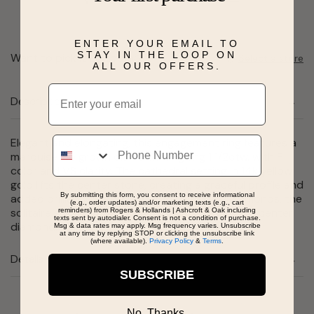
ENTER YOUR EMAIL TO
STAY IN THE LOOP ON
Want to pick it up today?
Select a store
ALL OUR OFFERS.
Email
Description
Phone
Elegant and elongating, this engagement ring features a
marquise lab grown diamond weighing 1 1/2ctw. with F
color and VS clarity. The cathedral setting in 14k yellow
gold lifts the center stone, creating a graceful profile and
By submitting this form, you consent to receive informational
added brilliance. Designed without setting diamonds, the
(e.g., order updates) and/or marketing texts (e.g., cart
solitaire style highlights the unique shape of the center
reminders) from Rogers & Hollands | Ashcroft & Oak including
texts sent by autodialer. Consent is not a condition of purchase.
diamond. Total carat weight is 1 1/2ctw.
Msg & data rates may apply. Msg frequency varies. Unsubscribe
at any time by replying STOP or clicking the unsubscribe link
(where available).
Privacy Policy
&
Terms
.
Details
SUBSCRIBE
No, Thanks.