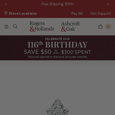
 Sale!
Free Shipping, $99+
Store Locations
Pay Bill
Get Support
0