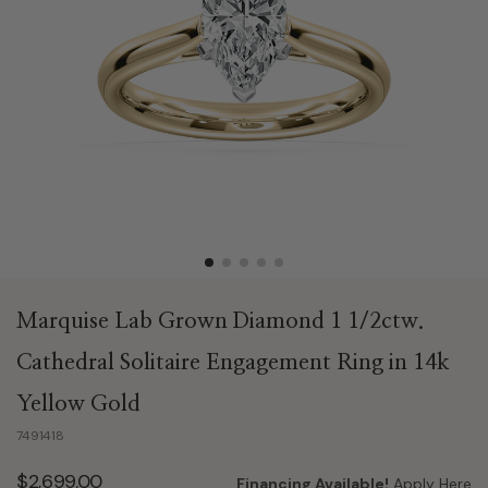
Marquise Lab Grown Diamond 1 1/2ctw.
Cathedral Solitaire Engagement Ring in 14k
Yellow Gold
7491418
$2,699.00
Financing Available!
Apply Here