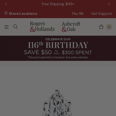
 Sale!
Free Shipping, $99+
Store Locations
Pay Bill
Get Support
0