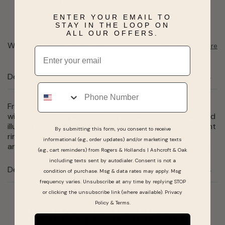
Send a hint
Add to Wishlist
ENTER YOUR EMAIL TO
STAY IN THE LOOP ON
ALL OUR OFFERS.
Want to pick it up today?
Select a store
Email
Description
Phone
From our engagement ring collection, define your style
with a unique engagement ring. A marquise-cut diamond
illuminates the center of this contemporary engagement
By submitting this form, you consent to receive
ring. Shimmering brilliant-cut lab grown diamonds are
informational (e.g., order updates) and/or marketing texts
arranged on each side of the 14-karat white gold band.
(e.g., cart reminders) from Rogers & Hollands | Ashcroft & Oak
including texts sent by autodialer. Consent is not a
Details
condition of purchase. Msg & data rates may apply. Msg
frequency varies. Unsubscribe at any time by replying STOP
or clicking the unsubscribe link (where available).
Privacy
Policy
&
Terms
.
Real People, Real Reviews