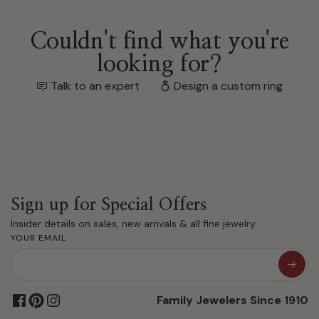
Couldn't find what you're
looking for?
Talk to an expert
Design a custom ring
Sign up for Special Offers
Insider details on sales, new arrivals & all fine jewelry.
YOUR EMAIL
Family Jewelers Since 1910