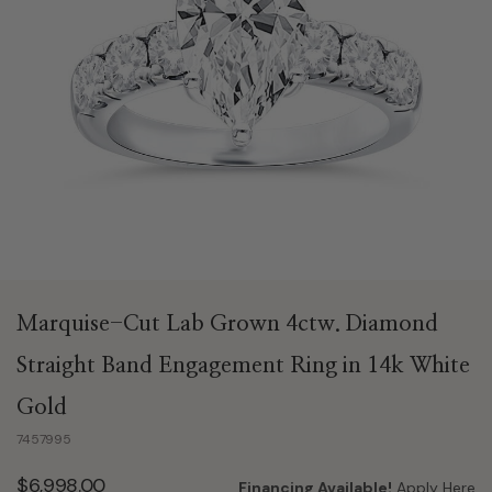
Marquise-Cut Lab Grown 4ctw. Diamond
Straight Band Engagement Ring in 14k White
Gold
7457995
$6,998.00
Financing Available!
Apply Here