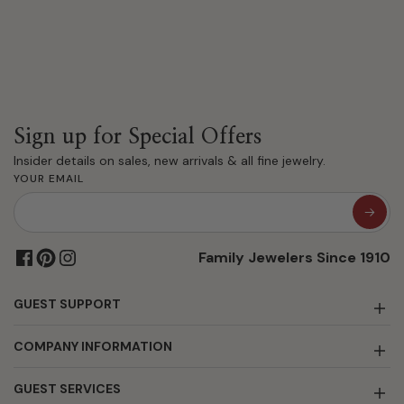
Sign up for Special Offers
Insider details on sales, new arrivals & all fine jewelry.
YOUR EMAIL
Family Jewelers Since 1910
GUEST SUPPORT
COMPANY INFORMATION
GUEST SERVICES