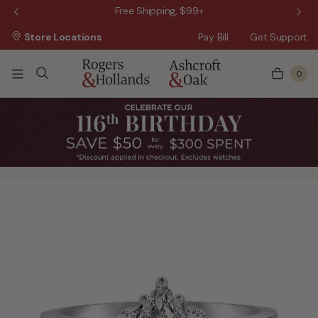
 Sale!
Free Shipping, $99+
Store Locations
Pay Bill
Get Support
0