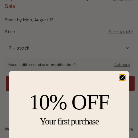
Sale
Ships by Mon, August 17
Size
Size guide
Need a different size or modification?
Ask here
Add to Bag
10% OFF
Send a hint
Add to Wishlist
Your first purchase
Want to pick it up today?
Select a store