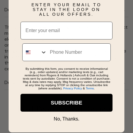
ENTER YOUR EMAIL TO
Description
STAY IN THE LOOP ON
ALL OUR OFFERS.
Email
This graceful engagement ring showcases a stunning 2ct
marquise-cut lab grown diamond at the center -
elongated for elegance and maximum brilliance. Framed
on either side by round brilliant-cut diamonds, the
Phone
trilogy design represents your past, present, and future
in dazzling harmony. Crafted in luminous 14k white gold,
this 2 1/3ctw. ring is a modern heirloom made to
celebrate lasting love.
By submitting this form, you consent to receive informational
(e.g., order updates) and/or marketing texts (e.g., cart
reminders) from Rogers & Hollands | Ashcroft & Oak including
texts sent by autodialer. Consent is not a condition of purchase.
Details
Msg & data rates may apply. Msg frequency varies. Unsubscribe
at any time by replying STOP or clicking the unsubscribe link
(where available).
Privacy Policy
&
Terms
.
SUBSCRIBE
Real People, Real Reviews
No, Thanks.