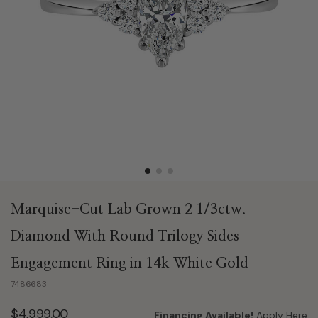
Marquise-Cut Lab Grown 2 1/3ctw.
Diamond With Round Trilogy Sides
Engagement Ring in 14k White Gold
7486683
$4,999.00
Financing Available!
Apply Here