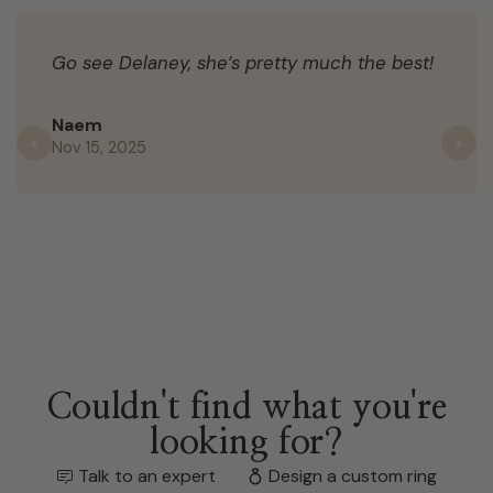
Go see Delaney, she’s pretty much the best!
Naem
Nov 15, 2025
Previous
N
Couldn't find what you're
looking for?
Talk to an expert
Design a custom ring