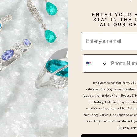
Details
ENTER YOUR 
STAY IN THE
ALL OUR O
Real People, Real Reviews
Email
Phone
By submitting this form, you 
informational (e.g., order updates)
(e.g., cart reminders) from Rogers & 
including texts sent by autodia
condition of purchase. Msg & dat
frequency varies. Unsubscribe at a
or clicking the unsubscribe link (w
Policy
&
Term