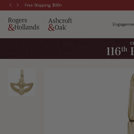
Free Shipping, $99+
Engagemen