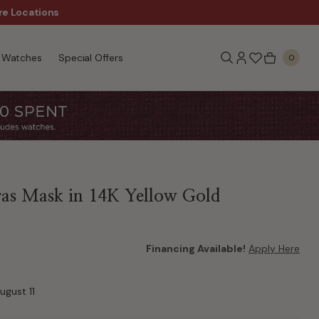
re Locations
$50 Off Every $300 - Sho
Watches
Special Offers
0
as Mask in 14K Yellow Gold
Financing Available!
Apply Here
ugust 11