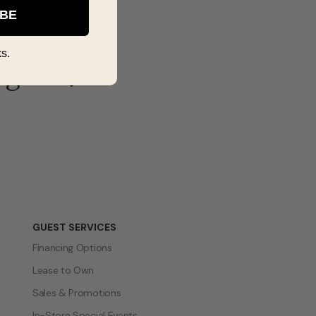
IBE
s.
ng for?
GUEST SERVICES
Financing Options
Lease to Own
Sales & Promotions
In-Store Special Events