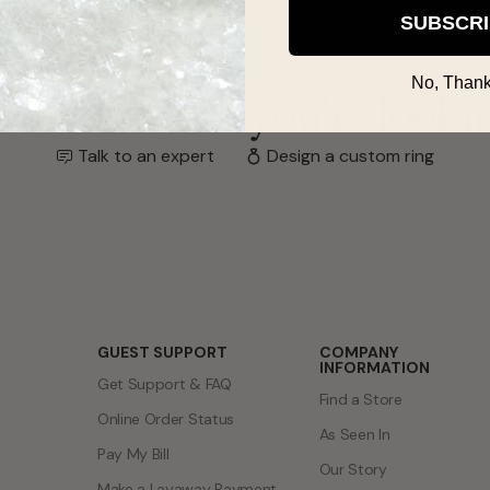
SUBSCR
No, Thank
't find what you're looki
Talk to an expert
Design a custom ring
GUEST SUPPORT
COMPANY
INFORMATION
Get Support & FAQ
Find a Store
Online Order Status
As Seen In
Pay My Bill
Our Story
Make a Layaway Payment