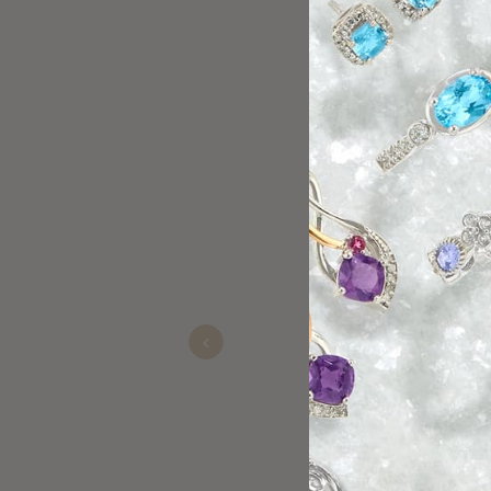
Sherry is the best!!
glenn
Nov 11, 2025
Previous