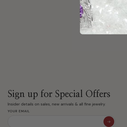
Couldn
Sign up for Special Offers
Insider details on sales, new arrivals & all fine jewelry.
YOUR EMAIL