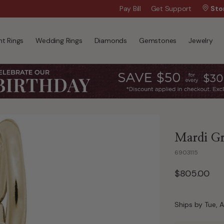
Wanna Pay Later?
Pay Bill
Get Support
|
Apply Now »
Sto
t Rings
Wedding Rings
Diamonds
Gemstones
Jewelry
Mardi Gr
6903115
$805.00
Ships by Tue, A