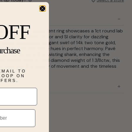
OFF
refined, this engagement ring showcases a 1ct round lab
 center, graded F color and SI clarity for dazzling
e design features an elegant swirl of 14k two tone gold,
urchase
 yellow and cool white hues in perfect harmony. Pavé
nds dance along the twisting shank, enhancing the
nt sparkle. With a total diamond weight of 1 3/8ctw., this
ign captures the beauty of movement and the timeless
EMAIL TO
rever.
 LOOP ON
FFERS.