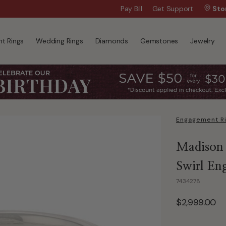
Wanna Pay Later?
Pay Bill
Get Support
|
Apply Now »
Sto
t Rings
Wedding Rings
Diamonds
Gemstones
Jewelry
Engagement R
Madison
Swirl En
7434278
$2,999.00