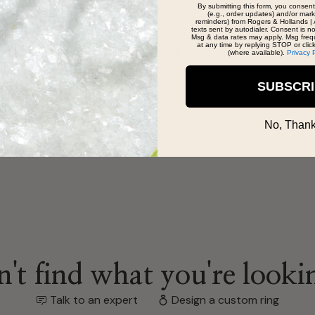
By submitting this form, you consent
(e.g., order updates) and/or marke
reminders) from Rogers & Hollands | 
texts sent by autodialer. Consent is n
Msg & data rates may apply. Msg freq
at any time by replying STOP or clic
eat team to help you.
(where available).
Privacy 
SUBSCR
No, Thank
't find what you're looki