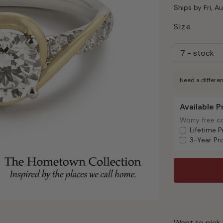
Ships by Fri, A
Size
Need a differen
Available 
Available Pr
Worry free c
Worry free c
Lifetime P
3-Year Pr
Want to pick 