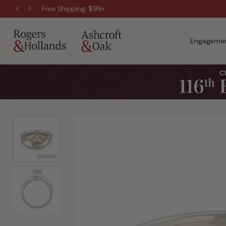
Free Shipping, $99+
Engagemen