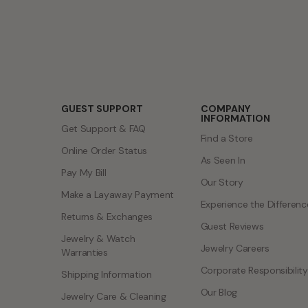
Talk to an expert
Design a custom ring
GUEST SUPPORT
COMPANY
INFORMATION
Get Support & FAQ
Find a Store
Online Order Status
As Seen In
Pay My Bill
Our Story
Make a Layaway Payment
Experience the Differenc
Returns & Exchanges
Guest Reviews
Jewelry & Watch
Jewelry Careers
Warranties
Corporate Responsibility
Shipping Information