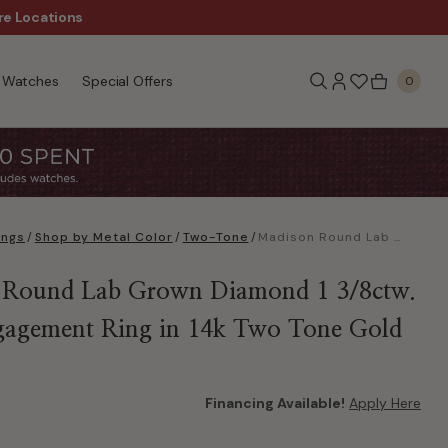
re Locations
$50 Off Every $300 - Sho
Watches
Special Offers
0
ings
/
Shop by Metal Color
/
Two-Tone
/
Madison Round Lab Grown Diamond 1 3/8ctw. Swirl Engagement Ring in 14k Two Tone Gold
 Round Lab Grown Diamond 1 3/8ctw.
gagement Ring in 14k Two Tone Gold
Financing Available!
Apply Here