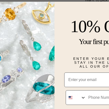
Description
10% 
Romantic and 
grown diamond
brilliance. Th
Your first p
blending warm
accent diamo
center’s radia
graceful des
ENTER YOUR 
promise of fo
STAY IN THE
ALL OUR O
Details
Email
Real People, Real Reviews
Phone