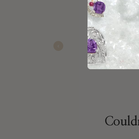
Black Friday Sales already! Gr
Brittany
Nov 19, 2025
Previous
Couldn