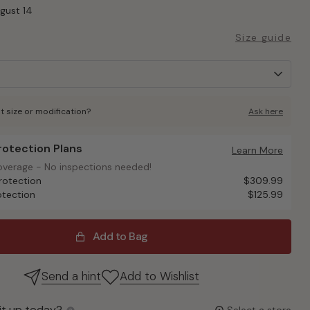
ugust 14
Size guide
t size or modification?
Ask here
Protection Plans
otection Plans
Learn More
overage - No inspections needed!
overage - No inspections needed!
rotection
$309.99
otection
$125.99
Add to Bag
Send a hint
Add to Wishlist
it up today?
Select a store