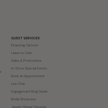
GUEST SERVICES
Financing Options
Lease to Own
Sales & Promotions
In-Store Special Events
e
Book an Appointment
Live Chat
Engagement Ring Guide
Bridal Showcase