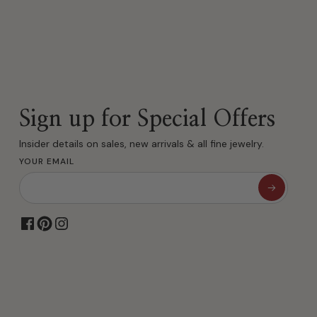
Sign up for Special Offers
Insider details on sales, new arrivals & all fine jewelry.
YOUR EMAIL