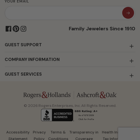
YOUR EMAIL
Family Jewelers Since 1910
GUEST SUPPORT
COMPANY INFORMATION
GUEST SERVICES
© 2026 Rogers Enterprises, Inc. All Rights Reserved.
Accessibility
Privacy
Terms &
Transparency in
Health Insurance
Statement
Policy
Conditions
Coverage
Tax Information