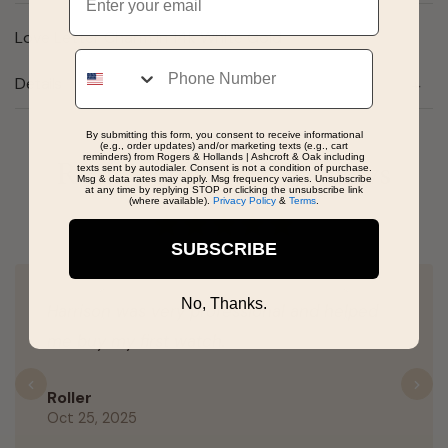
Love Letter Charm in 14k White Gold
Phone
Details
By submitting this form, you consent to receive informational
(e.g., order updates) and/or marketing texts (e.g., cart
reminders) from Rogers & Hollands | Ashcroft & Oak including
Real People, Real Reviews
texts sent by autodialer. Consent is not a condition of purchase.
Msg & data rates may apply. Msg frequency varies. Unsubscribe
at any time by replying STOP or clicking the unsubscribe link
(where available).
Privacy Policy
&
Terms
.
SUBSCRIBE
No, Thanks.
Harrison was very professional and helped
me buy my first watch.
Previous
N
Roller
Oct 25, 2025