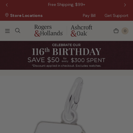
 Sale!
Free Shipping, $99+
Store Locations
Pay Bill
Get Support
0