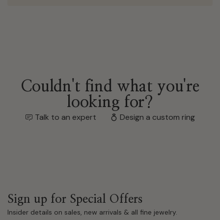
Couldn't find what you're
looking for?
Talk to an expert
Design a custom ring
Sign up for Special Offers
Insider details on sales, new arrivals & all fine jewelry.