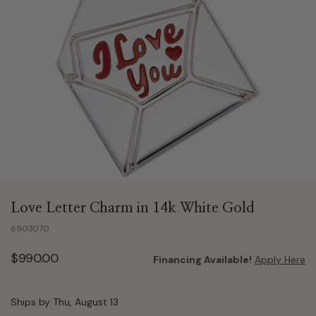
Love Letter Charm in 14k White Gold
6903070
$990.00
Financing Available!
Apply Here
Ships by Thu, August 13