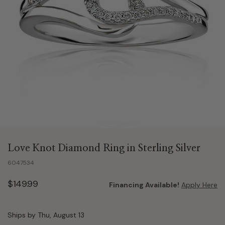
Love Knot Diamond Ring in Sterling Silver
6047534
$149.99
Financing Available!
Apply Here
Ships by Thu, August 13