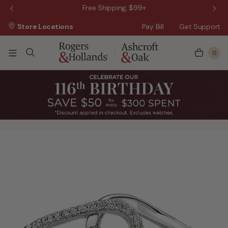
 Sale!
Free Shipping, $99+
Store Locations
Pay Bill
Get Support
0