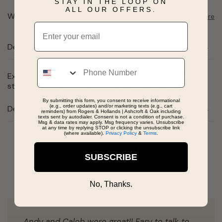
STAY IN THE LOOP ON
ALL OUR OFFERS.
Want to pick it up today?
Select a store
Email
Description
Phone
Exclusively ours! This diamond fashion ring is set in
sterling silver with 1/10ct. t.w. brilliant-cut diamonds.
By submitting this form, you consent to receive informational
(e.g., order updates) and/or marketing texts (e.g., cart
Details
reminders) from Rogers & Hollands | Ashcroft & Oak including
texts sent by autodialer. Consent is not a condition of purchase.
Msg & data rates may apply. Msg frequency varies. Unsubscribe
at any time by replying STOP or clicking the unsubscribe link
(where available).
Privacy Policy
&
Terms
.
Real People, Real Reviews
SUBSCRIBE
No, Thanks.
Andy and Caleb were great!! Easy to talk to