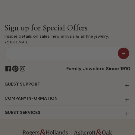
Sign up for Special Offers
Insider details on sales, new arrivals & all fine jewelry.
YOUR EMAIL
Family Jewelers Since 1910
GUEST SUPPORT
COMPANY INFORMATION
GUEST SERVICES