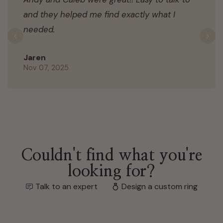
and they helped me find exactly what I
needed.
Previous
N
Jaren
Nov 07, 2025
Couldn't find what you're
looking for?
Talk to an expert
Design a custom ring