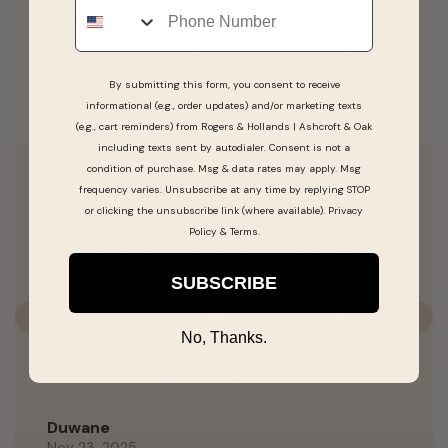
Real People, Real Reviews
By submitting this form, you consent to receive
informational (e.g., order updates) and/or marketing texts
(e.g., cart reminders) from Rogers & Hollands | Ashcroft & Oak
including texts sent by autodialer. Consent is not a
condition of purchase. Msg & data rates may apply. Msg
The experience was awesome. Noone was
frequency varies. Unsubscribe at any time by replying STOP
or clicking the unsubscribe link (where available).
Privacy
pushy and I had two awesome ladies who
Policy
&
Terms
.
were willing to go above and beyond to help
me out. 1 of which I had the pleasure of
SUBSCRIBE
seeing again for an honor I had received. Will
Previous
N
No, Thanks.
definitely do business with them again.
Thanks again for the help ladies.
Duwane
Nov 23, 2025