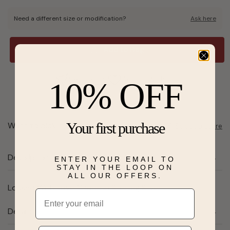
Need a different size or modification?
Ask here
Add to Bag
Send a hint
Add to Wishlist
10% OFF
Your first purchase
Want to pick it up today?
Select a store
Description
ENTER YOUR EMAIL TO
STAY IN THE LOOP ON
ALL OUR OFFERS.
Locked With Love Charm in Sterling Silver
Email
Details
Phone