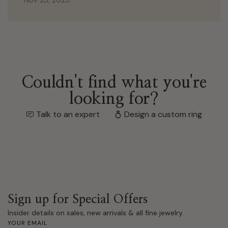
Couldn't find what you're
looking for?
Talk to an expert
Design a custom ring
Sign up for Special Offers
Insider details on sales, new arrivals & all fine jewelry.
YOUR EMAIL