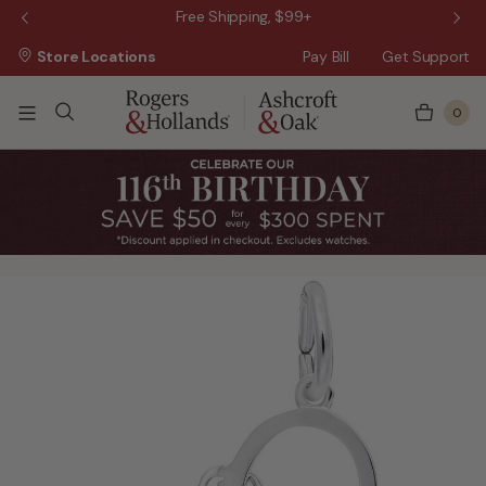
 Sale!
Free Shipping, $99+
Store Locations
Pay Bill
Get Support
0