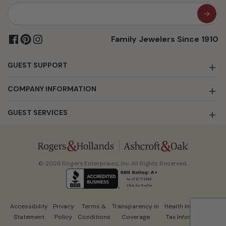
Family Jewelers Since 1910
GUEST SUPPORT
COMPANY INFORMATION
GUEST SERVICES
© 2026 Rogers Enterprises, Inc. All Rights Reserved.
Accessibility
Privacy
Terms &
Transparency in
Health Insurance
Statement
Policy
Conditions
Coverage
Tax Information