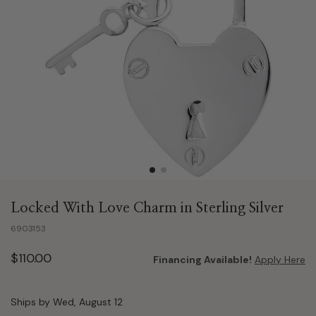
Locked With Love Charm in Sterling Silver
6903153
$110.00
Financing Available!
Apply Here
Ships by Wed, August 12