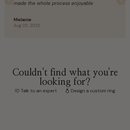
made the whole process enjoyable
Previous
N
Melanie
Aug 05, 2025
Couldn't find what you're
looking for?
Talk to an expert
Design a custom ring