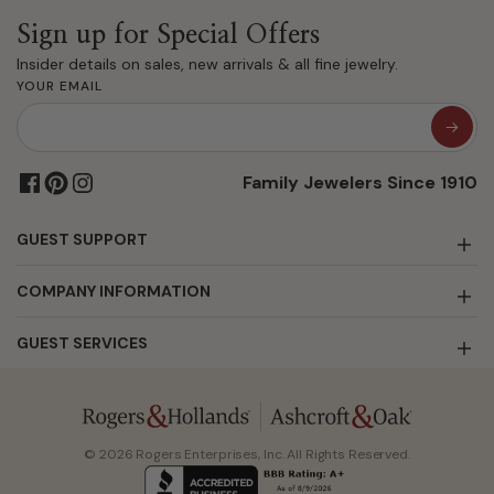
Sign up for Special Offers
Insider details on sales, new arrivals & all fine jewelry.
YOUR EMAIL
Family Jewelers Since 1910
GUEST SUPPORT
COMPANY INFORMATION
GUEST SERVICES
© 2026 Rogers Enterprises, Inc. All Rights Reserved.