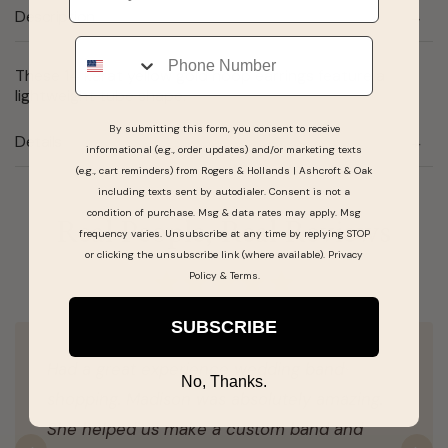
Description
Phone
These 14 karat yellow gold hoop earrings feature a
lightweight tube shape.
By submitting this form, you consent to receive
Details
informational (e.g., order updates) and/or marketing texts
(e.g., cart reminders) from Rogers & Hollands | Ashcroft & Oak
including texts sent by autodialer. Consent is not a
condition of purchase. Msg & data rates may apply. Msg
Real People, Real Reviews
frequency varies. Unsubscribe at any time by replying STOP
or clicking the unsubscribe link (where available).
Privacy
Policy
&
Terms
.
SUBSCRIBE
Had a great experience wedding band
No, Thanks.
shopping. Madison was absolutely amazing.
She helped us make a custom band and