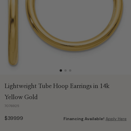
Lightweight Tube Hoop Earrings in 14k
Yellow Gold
7076925
$399.99
Financing Available!
Apply Here