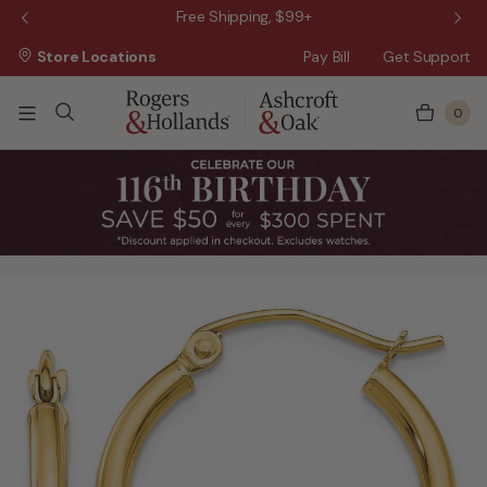
 Sale!
Free Shipping, $99+
Store Locations
Pay Bill
Get Support
0