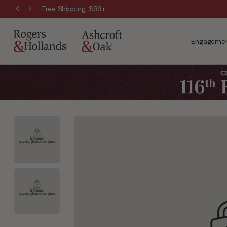
Free Shipping, $99+
Engagemen