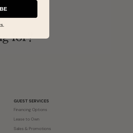
IBE
s.
ng for?
GUEST SERVICES
Financing Options
Lease to Own
Sales & Promotions