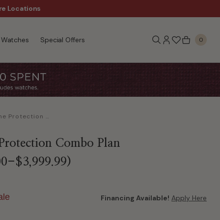
re Locations
$50 Off Every $300 - Sho
Watches
Special Offers
0
Lifetime Protection Combo Plan ($3,000.00-$3,999.99)
 Protection Combo Plan
00-$3,999.99)
ale
Financing Available!
Apply Here