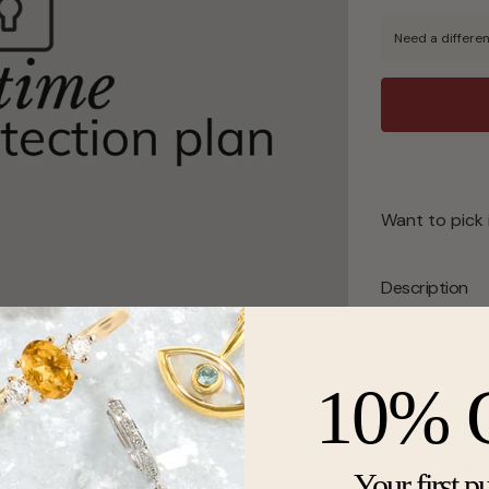
Need a differen
Want to pick 
Description
Our unbeatab
jewelry purch
REQUIRED, EVE
10% 
need service 
protection pl
to $3,999.99,
complete det
Your first p