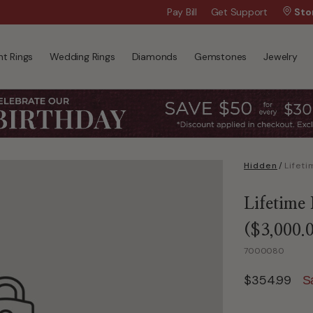
Wanna Pay Later?
Pay Bill
Get Support
|
Apply Now »
Sto
t Rings
Wedding Rings
Diamonds
Gemstones
Jewelry
Hidden
/
Lifetime
($3,000.
7000080
$354.99
S