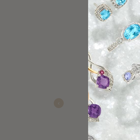
Bill is the absolute best!!! I
always has an amazing person
girlfriend the best deals. Lov
Previous
Young
Nov 05, 2025