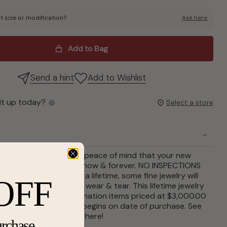
t size or modification?
Ask here
Add to Bag
Send a hint
Add to Wishlist
it up today?
Select a store
le coverage gives you peace of mind that your new
ase will be enjoyed for now & forever. NO INSPECTIONS
R! Over the course of a lifetime, some fine jewelry will
OFF
and repair from normal wear & tear. This lifetime jewelry
an covers single combination items priced at $3,000.00
 before tax. Coverage begins on date of purchase. See
ails of what is covered
here
!
urchase