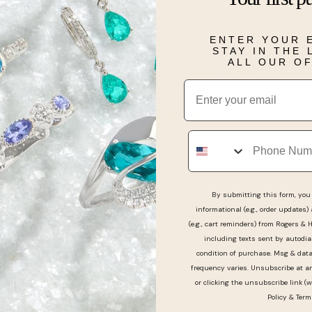
Details
ENTER YOUR 
STAY IN THE
ALL OUR O
Real People, Real Reviews
Email
Phone
 Have been going to him over the past 4 years and he
By submitting this form, you 
ality and attitude and always gets me and my
informational (e.g., order updates)
e you man thank you for everything that you do‼️
(e.g., cart reminders) from Rogers & 
including texts sent by autodia
condition of purchase. Msg & dat
frequency varies. Unsubscribe at a
or clicking the unsubscribe link (w
Policy
&
Term