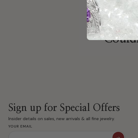
Couldn
Sign up for Special Offers
Insider details on sales, new arrivals & all fine jewelry.
YOUR EMAIL