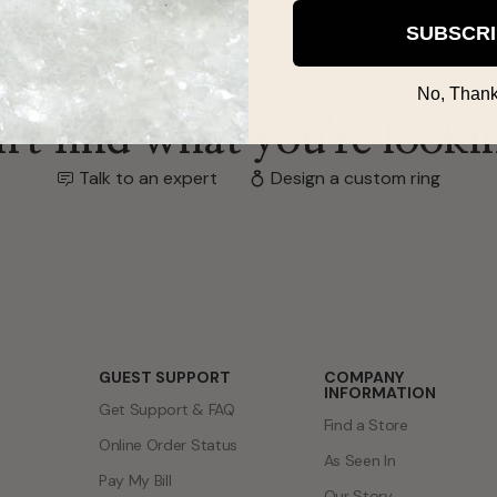
SUBSCR
No, Thank
't find what you're looki
Talk to an expert
Design a custom ring
GUEST SUPPORT
COMPANY
INFORMATION
Get Support & FAQ
Find a Store
Online Order Status
As Seen In
Pay My Bill
Our Story