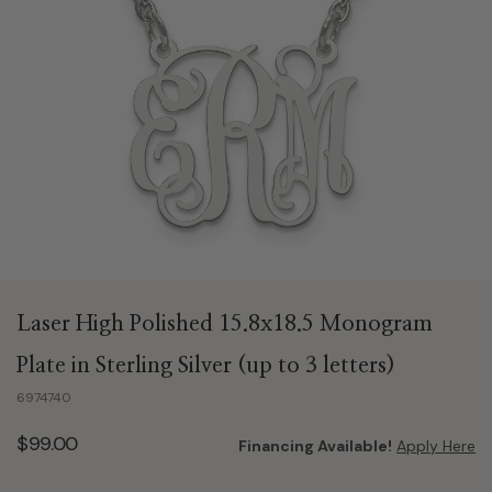
Laser High Polished 15.8x18.5 Monogram
Plate in Sterling Silver (up to 3 letters)
6974740
$99.00
Financing Available!
Apply Here