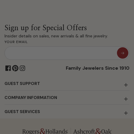
Sign up for Special Offers
Insider details on sales, new arrivals & all fine jewelry.
YOUR EMAIL
Family Jewelers Since 1910
GUEST SUPPORT
COMPANY INFORMATION
GUEST SERVICES