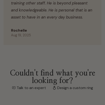
training other staff. He is beyond pleasant
and knowledgeable. He is personal that is an
asset to have in an every day business.
Rochelle
Aug 19, 2025
Couldn't find what you're
looking for?
Talk to an expert
Design a custom ring