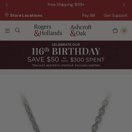
 Sale!
Free Shipping, $99+
Store Locations
Pay Bill
Get Support
0