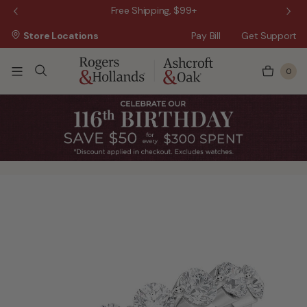
 Sale!
Free Shipping, $99+
Store Locations
Pay Bill
Get Support
0