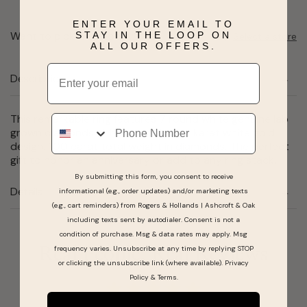
ENTER YOUR EMAIL TO
Want to pick it up today?
STAY IN THE LOOP ON
Select a store
ALL OUR OFFERS.
Email
Description
This remarkable ring features 7 round white genuine lab
Phone
grown diamonds all hand-set in a 14 karat white gold
design. 1.00 carat total weight in diamonds. The perfect
gift to honor an anniversary or add to any ring stack.
By submitting this form, you consent to receive
Details
informational (e.g., order updates) and/or marketing texts
(e.g., cart reminders) from Rogers & Hollands | Ashcroft & Oak
including texts sent by autodialer. Consent is not a
condition of purchase. Msg & data rates may apply. Msg
frequency varies. Unsubscribe at any time by replying STOP
Real People, Real Reviews
or clicking the unsubscribe link (where available).
Privacy
Policy
&
Terms
.