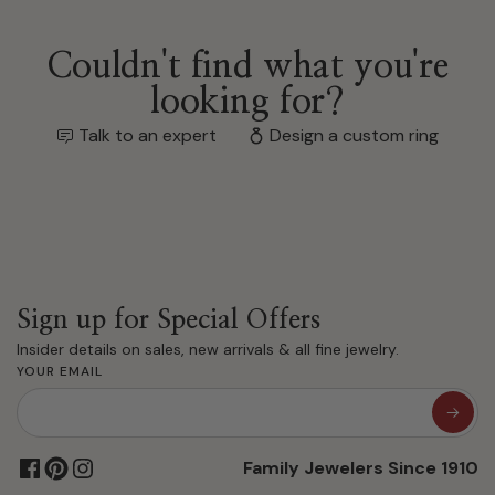
Couldn't find what you're
looking for?
Talk to an expert
Design a custom ring
Sign up for Special Offers
Insider details on sales, new arrivals & all fine jewelry.
YOUR EMAIL
Family Jewelers Since 1910