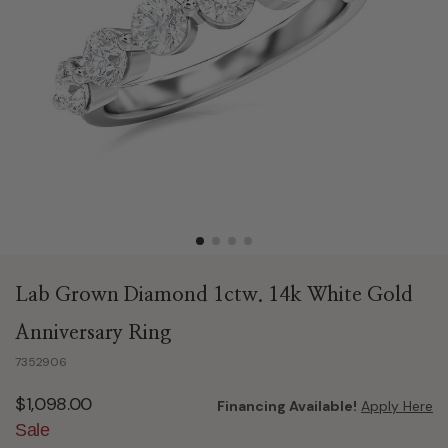
Lab Grown Diamond 1ctw. 14k White Gold
Anniversary Ring
7352906
$1,098.00
Financing Available!
Apply Here
Sale