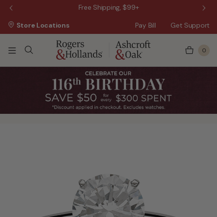
 Sale!
Free Shipping, $99+
Store Locations
Pay Bill
Get Support
0