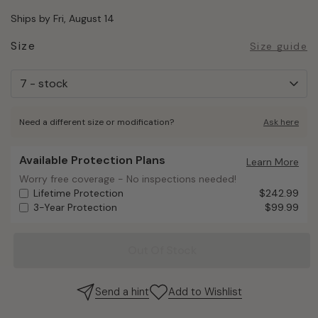
Ships by Fri, August 14
Size
Size guide
Need a different size or modification?
Ask here
Available Protection Plans
Available Protection Plans
Learn More
Worry free coverage - No inspections needed!
Worry free coverage - No inspections needed!
Lifetime Protection
$242.99
3-Year Protection
$99.99
Out Of Stock
Send a hint
Add to Wishlist