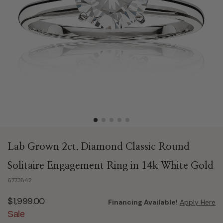
Lab Grown 2ct. Diamond Classic Round
Solitaire Engagement Ring in 14k White Gold
6773842
$1,999.00
Financing Available!
Apply Here
Sale