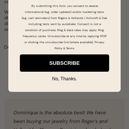
carbon atoms grow around it.
By submitting this form, you consent to receive
Well, there is one difference: you get nearly 30% more
informational (e.g., order updates) and/or marketing texts
diamond for your money when purchasing a Lab Grown
(e.g., cart reminders) from Rogers & Hollands | Ashcroft & Oak
diamond, making them the real deal in more ways than
including texts sent by autodialer. Consent is not a
one.
condition of purchase. Msg & data rates may apply. Msg
frequency varies. Unsubscribe at any time by replying STOP
or clicking the unsubscribe link (where available).
Privacy
Details
Policy
&
Terms
.
SUBSCRIBE
Real People, Real Reviews
No, Thanks.
Dominique is the absolute best! We have
been buying our jewelry from Roger’s and