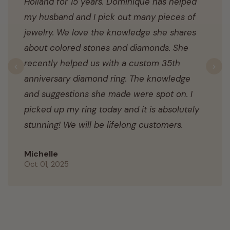
Holland for 15 years. Dominique has helped
my husband and I pick out many pieces of
jewelry. We love the knowledge she shares
about colored stones and diamonds. She
recently helped us with a custom 35th
Previous
N
anniversary diamond ring. The knowledge
and suggestions she made were spot on. I
picked up my ring today and it is absolutely
stunning! We will be lifelong customers.
Michelle
Oct 01, 2025