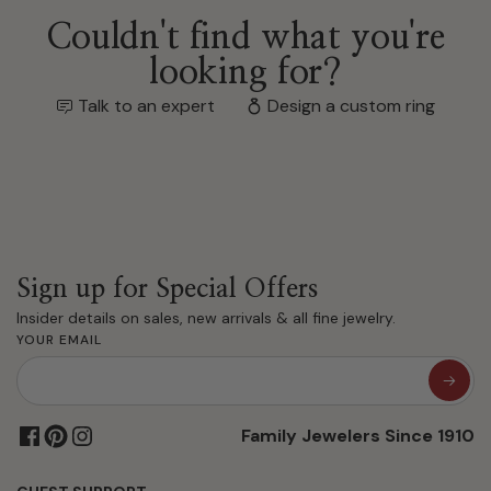
Couldn't find what you're
looking for?
Talk to an expert
Design a custom ring
Sign up for Special Offers
Insider details on sales, new arrivals & all fine jewelry.
YOUR EMAIL
Family Jewelers Since 1910