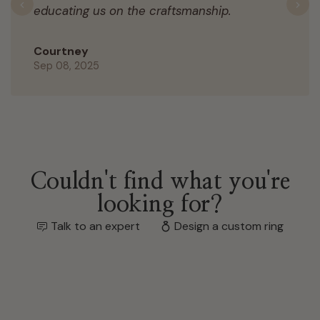
educating us on the craftsmanship.
Previous
N
Courtney
Sep 08, 2025
Couldn't find what you're
looking for?
Talk to an expert
Design a custom ring