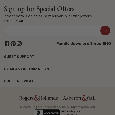
Sign up for Special Offers
Insider details on sales, new arrivals & all fine jewelry.
YOUR EMAIL
Family Jewelers Since 1910
GUEST SUPPORT
COMPANY INFORMATION
GUEST SERVICES
© 2026 Rogers Enterprises, Inc. All Rights Reserved.