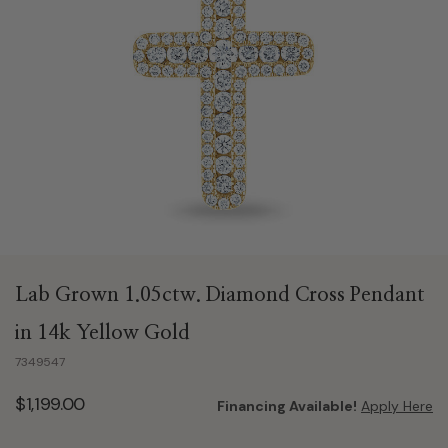
Lab Grown 1.05ctw. Diamond Cross Pendant
in 14k Yellow Gold
7349547
$1,199.00
Financing Available!
Apply Here