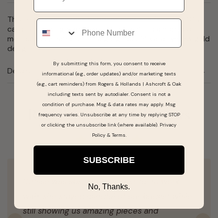
This remarkable cross pendant necklace features 1.05
Phone
carat total weight genuine round, white diamonds all
meticulously hand-set in a gorgeous 14 karat yellow gold
design.
By submitting this form, you consent to receive
Details
informational (e.g., order updates) and/or marketing texts
(e.g., cart reminders) from Rogers & Hollands | Ashcroft & Oak
including texts sent by autodialer. Consent is not a
condition of purchase. Msg & data rates may apply. Msg
Real People, Real Reviews
frequency varies. Unsubscribe at any time by replying STOP
or clicking the unsubscribe link (where available).
Privacy
Policy
&
Terms
.
SUBSCRIBE
Denise was absolutely wonderful to work
No, Thanks.
with, she stayed mindful of our budget while
still showing us amazing pieces and