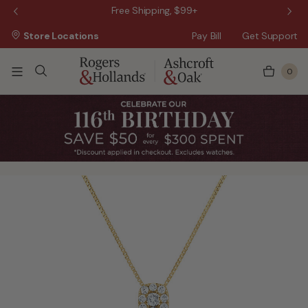
 Sale!
Free Shipping, $99+
Store Locations
Pay Bill
Get Support
0