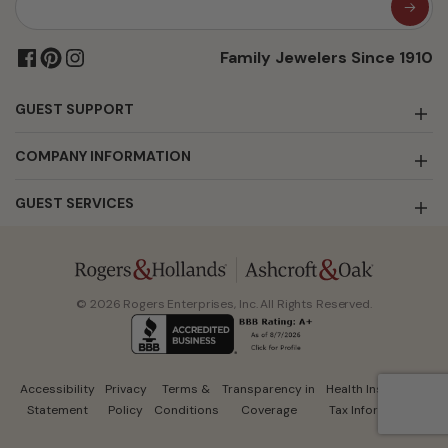
Family Jewelers Since 1910
GUEST SUPPORT
COMPANY INFORMATION
GUEST SERVICES
© 2026 Rogers Enterprises, Inc. All Rights Reserved.
Accessibility
Privacy
Terms &
Transparency in
Health Insurance
Statement
Policy
Conditions
Coverage
Tax Information