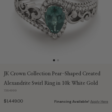
JK Crown Collection Pear-Shaped Created
Alexandrite Swirl Ring in 10k White Gold
7384999
$1,449.00
Financing Available!
Apply Here