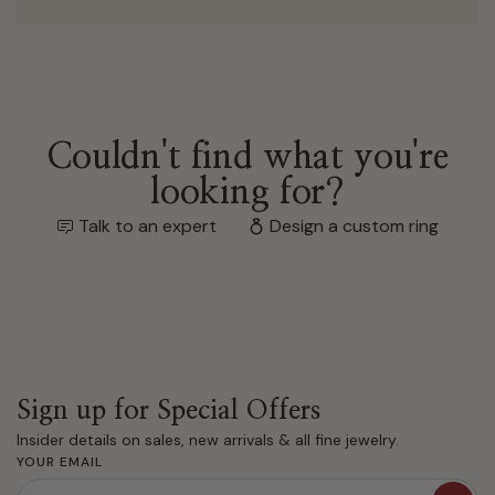
Couldn't find what you're
looking for?
Talk to an expert
Design a custom ring
Sign up for Special Offers
Insider details on sales, new arrivals & all fine jewelry.
YOUR EMAIL