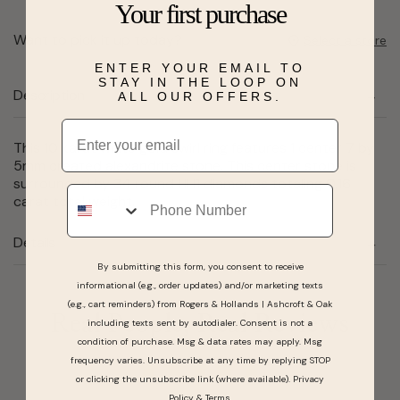
Your first purchase
Want to pick it up today?
Select a store
ENTER YOUR EMAIL TO
STAY IN THE LOOP ON
Description
ALL OUR OFFERS.
Email
This 10 karat white gold swirl ring features 1 center 7 by
5mm created alexandrite stone. This center stone is
surrounded by 34 round HI I1 diamonds totaling 0.16
Phone
carat total weight.
Details
By submitting this form, you consent to receive
informational (e.g., order updates) and/or marketing texts
(e.g., cart reminders) from Rogers & Hollands | Ashcroft & Oak
Real People, Real Reviews
including texts sent by autodialer. Consent is not a
condition of purchase. Msg & data rates may apply. Msg
frequency varies. Unsubscribe at any time by replying STOP
or clicking the unsubscribe link (where available).
Privacy
Policy
&
Terms
.