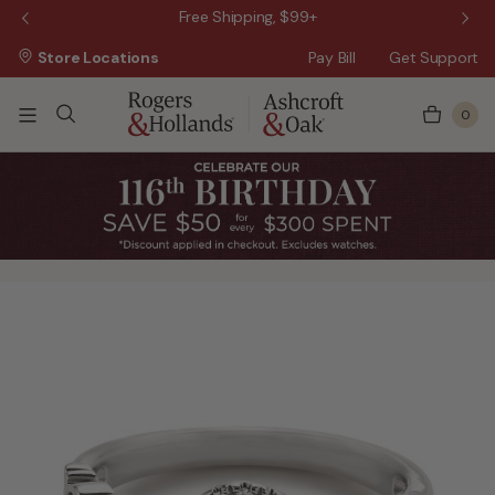
 Sale!
Free Shipping, $99+
Store Locations
Pay Bill
Get Support
0