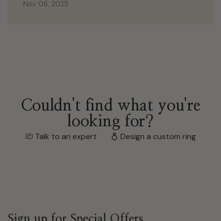
Nov 06, 2025
Couldn't find what you're
looking for?
Talk to an expert
Design a custom ring
Sign up for Special Offers