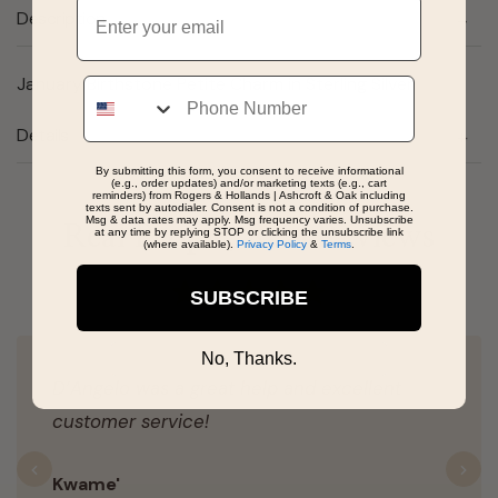
Email
Description
January Birthstone Petite Charm in Sterling Silver
Phone
Details
By submitting this form, you consent to receive informational
(e.g., order updates) and/or marketing texts (e.g., cart
reminders) from Rogers & Hollands | Ashcroft & Oak including
texts sent by autodialer. Consent is not a condition of purchase.
Msg & data rates may apply. Msg frequency varies. Unsubscribe
Real People, Real Reviews
at any time by replying STOP or clicking the unsubscribe link
(where available).
Privacy Policy
&
Terms
.
SUBSCRIBE
No, Thanks.
D’Angelo was a great help and excellent
customer service!
Previous
N
Kwame'