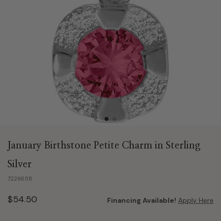
January Birthstone Petite Charm in Sterling
Silver
7226658
$54.50
Financing Available!
Apply Here