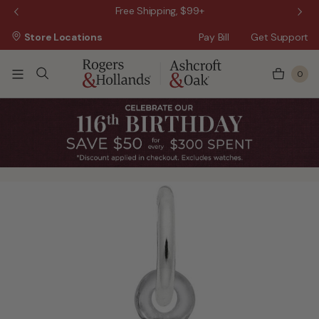
 Sale!
Free Shipping, $99+
Store Locations
Pay Bill
Get Support
0