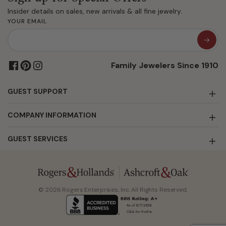
Insider details on sales, new arrivals & all fine jewelry.
YOUR EMAIL
Family Jewelers Since 1910
GUEST SUPPORT
COMPANY INFORMATION
GUEST SERVICES
© 2026 Rogers Enterprises, Inc. All Rights Reserved.