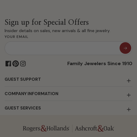
Sign up for Special Offers
Insider details on sales, new arrivals & all fine jewelry.
YOUR EMAIL
Family Jewelers Since 1910
GUEST SUPPORT
COMPANY INFORMATION
GUEST SERVICES