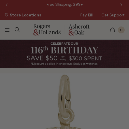
 Sale!
Free Shipping, $99+
Store Locations
Pay Bill
Get Support
0