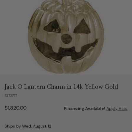
Jack O Lantern Charm in 14k Yellow Gold
7373777
$1,820.00
Financing Available!
Apply Here
Ships by Wed, August 12