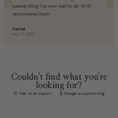
easiest thing I’ve ever had to do. 10/10
Previous
N
recommend them
Daniel
Nov 17, 2025
Couldn't find what you're
looking for?
Talk to an expert
Design a custom ring