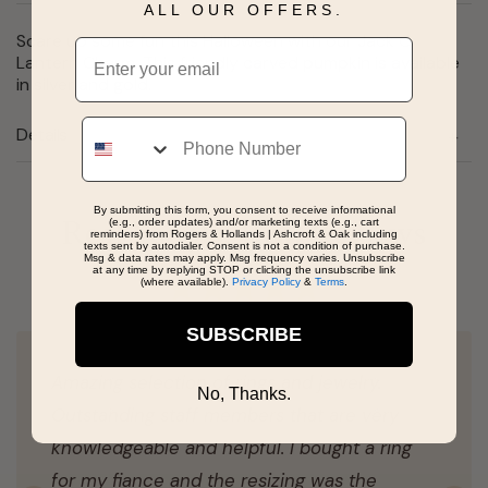
ALL OUR OFFERS.
Scare up some fun this Halloween with our Jack O
Email
Lantern Charm. This friendly carved pumpkin is available
in silver and gold.
Phone
Details
By submitting this form, you consent to receive informational
(e.g., order updates) and/or marketing texts (e.g., cart
Real People, Real Reviews
reminders) from Rogers & Hollands | Ashcroft & Oak including
texts sent by autodialer. Consent is not a condition of purchase.
Msg & data rates may apply. Msg frequency varies. Unsubscribe
at any time by replying STOP or clicking the unsubscribe link
(where available).
Privacy Policy
&
Terms
.
SUBSCRIBE
Amazing selection of rings and jewelry.
No, Thanks.
Outstanding staff members that are very
knowledgeable and helpful. I bought a ring
for my fiance and the resizing was the