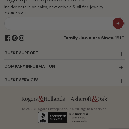
Insider details on sales, new arrivals & all fine jewelry.
YOUR EMAIL
Family Jewelers Since 1910
GUEST SUPPORT
COMPANY INFORMATION
GUEST SERVICES
© 2026 Rogers Enterprises, Inc. All Rights Reserved.