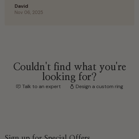
David
Nov 06, 2025
Couldn't find what you're
looking for?
Talk to an expert
Design a custom ring
Sign up for Special Offers