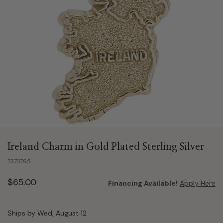
Ireland Charm in Gold Plated Sterling Silver
7373765
$65.00
Financing Available!
Apply Here
Ships by Wed, August 12