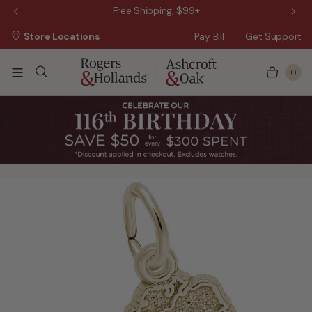
 Sale!
Free Shipping, $99+
Store Locations
Pay Bill
Get Support
0