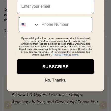
Email
Remember a trip to Ireland or celebrate your heritage
and ancestry with the Ireland Map Charm. This charm is
available in silver and gold.
Phone
Details
By submitting this form, you consent to receive informational
(e.g., order updates) and/or marketing texts (e.g., cart
reminders) from Rogers & Hollands | Ashcroft & Oak including
texts sent by autodialer. Consent is not a condition of purchase.
Msg & data rates may apply. Msg frequency varies. Unsubscribe
Real People, Real Reviews
at any time by replying STOP or clicking the unsubscribe link
(where available).
Privacy Policy
&
Terms
.
SUBSCRIBE
No, Thanks.
I purchased my Fiencee's wedding ring from
Ashcroft & Oak and we are so happy.
Amazing choices, and Great help! Thank You
Previous
N