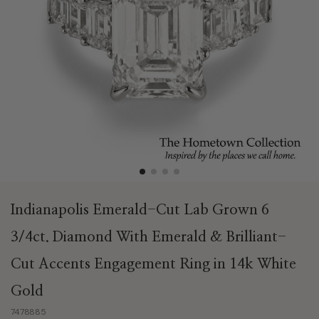
Indianapolis Emerald-Cut Lab Grown 6
3/4ct. Diamond With Emerald & Brilliant-
Cut Accents Engagement Ring in 14k White
Gold
7478885