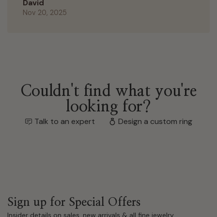
David
Nov 20, 2025
Couldn't find what you're
looking for?
Talk to an expert
Design a custom ring
Sign up for Special Offers
Insider details on sales, new arrivals & all fine jewelry.