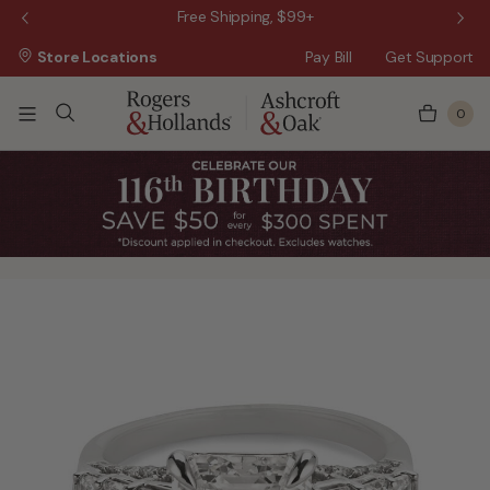
 Sale!
Free Shipping, $99+
Store Locations
Pay Bill
Get Support
0