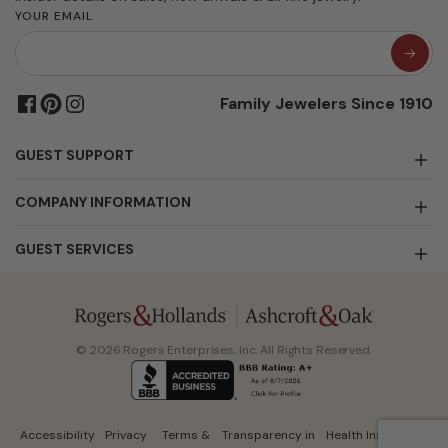
YOUR EMAIL
Family Jewelers Since 1910
GUEST SUPPORT
COMPANY INFORMATION
GUEST SERVICES
© 2026 Rogers Enterprises, Inc. All Rights Reserved.
Accessibility
Privacy
Terms &
Transparency in
Health Insurance