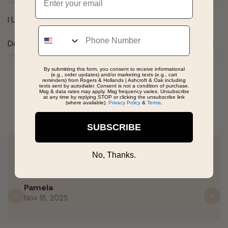
I Love You Spinner Charm in 14k Yellow Gold
Phone
Details
By submitting this form, you consent to receive informational
(e.g., order updates) and/or marketing texts (e.g., cart
reminders) from Rogers & Hollands | Ashcroft & Oak including
Real People, Real Reviews
texts sent by autodialer. Consent is not a condition of purchase.
Msg & data rates may apply. Msg frequency varies. Unsubscribe
at any time by replying STOP or clicking the unsubscribe link
(where available).
Privacy Policy
&
Terms
.
SUBSCRIBE
No, Thanks.
Very friendly and knowledgeable.
Pamela
Nov 18, 2025
Previous
N