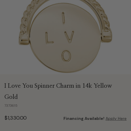
I Love You Spinner Charm in 14k Yellow
Gold
7373615
$1,330.00
Financing Available!
Apply Here