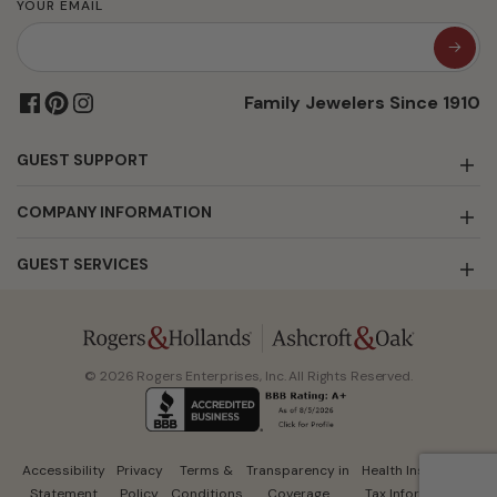
YOUR EMAIL
Family Jewelers Since 1910
GUEST SUPPORT
COMPANY INFORMATION
GUEST SERVICES
© 2026 Rogers Enterprises, Inc. All Rights Reserved.
Accessibility
Privacy
Terms &
Transparency in
Health Insurance
Statement
Policy
Conditions
Coverage
Tax Information