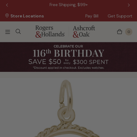
 Sale!
Free Shipping, $99+
Store Locations
Pay Bill
Get Support
0