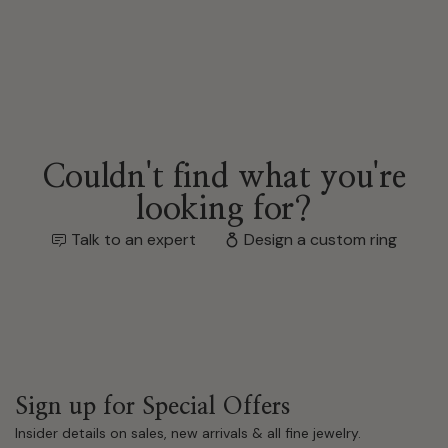
Couldn't find what you're
looking for?
Talk to an expert
Design a custom ring
Sign up for Special Offers
Insider details on sales, new arrivals & all fine jewelry.