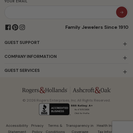
YOUR EMAIL
Family Jewelers Since 1910
GUEST SUPPORT
COMPANY INFORMATION
GUEST SERVICES
© 2026 Rogers Enterprises, Inc. All Rights Reserved.
Accessibility
Privacy
Terms &
Transparency in
Health Insurance
Statement
Policy
Conditions
Coverage
Tax Information