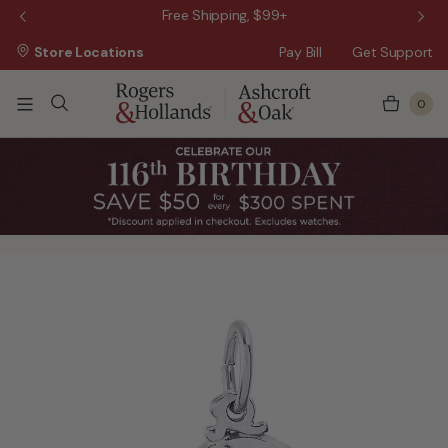
 Sale!
Free Shipping, $99+
Store Locations
Pay Bill
Get Support
0