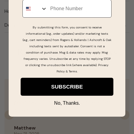
Phone
Horse & Horseshoe Sterling Silver Charm
Details
By submitting this form, you consent to receive
informational (e.g., order updates) and/or marketing texts
(e.g., cart reminders) from Rogers & Hollands | Ashcroft & Oak
including texts sent by autodialer. Consent is not a
Real People, Real Reviews
condition of purchase. Msg & data rates may apply. Msg
frequency varies. Unsubscribe at any time by replying STOP
or clicking the unsubscribe link (where available).
Privacy
Policy
&
Terms
.
SUBSCRIBE
The manager was awesome and took very
good care of us. Will continue to purchase
No, Thanks.
from here!
Previous
N
Matthew
Nov 21, 2025