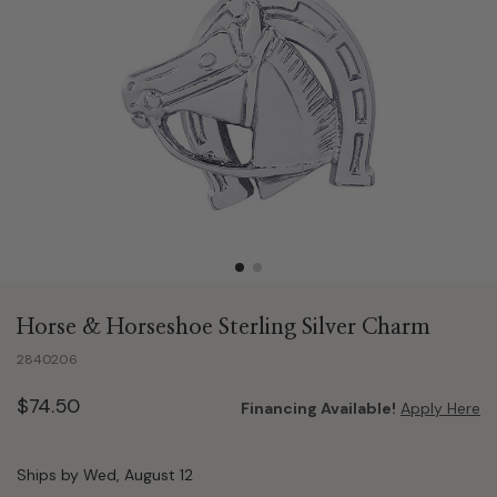
Horse & Horseshoe Sterling Silver Charm
2840206
$74.50
Financing Available!
Apply Here
Ships by Wed, August 12