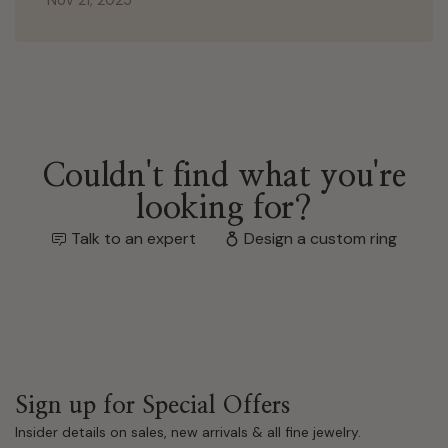
Couldn't find what you're
looking for?
Talk to an expert
Design a custom ring
Sign up for Special Offers
Insider details on sales, new arrivals & all fine jewelry.