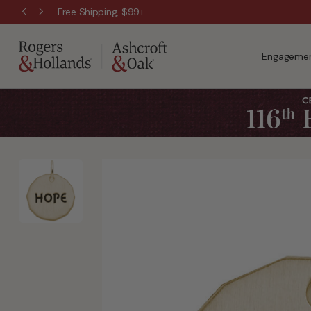
Free Shipping, $99+
Engagemen