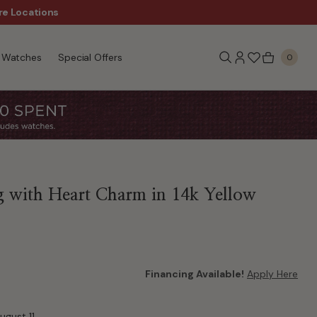
re Locations
$50 Off Every $300 - Sho
Watches
Special Offers
0
 with Heart Charm in 14k Yellow
Financing Available!
Apply Here
ugust 11