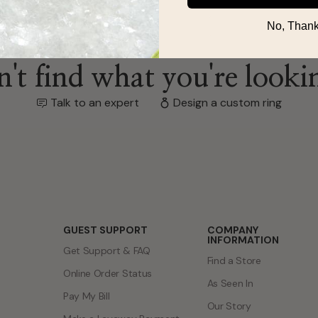
No, Thank
't find what you're looki
Talk to an expert
Design a custom ring
GUEST SUPPORT
COMPANY
INFORMATION
Get Support & FAQ
Find a Store
Online Order Status
As Seen In
Pay My Bill