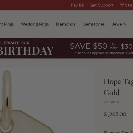
Wanna Pay Later?
Pay Bill
Get Support
|
Apply Now »
Sto
t Rings
Wedding Rings
Diamonds
Gemstones
Jewelry
Hope Tag
Gold
7330968
$1,265.00
Ships by Tue, A