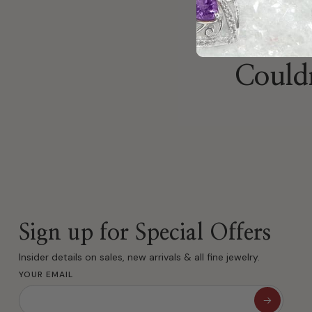
Couldn
Sign up for Special Offers
Insider details on sales, new arrivals & all fine jewelry.
YOUR EMAIL