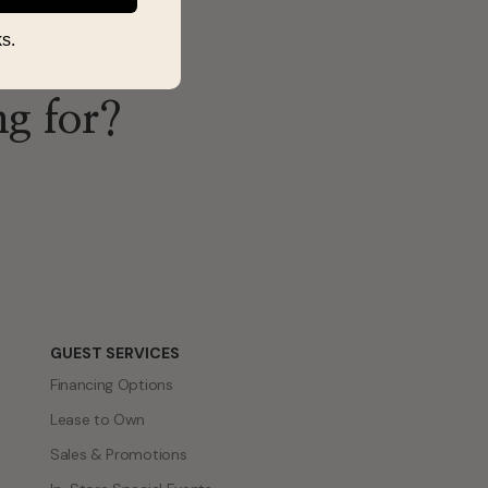
s.
ng for?
GUEST SERVICES
Financing Options
Lease to Own
Sales & Promotions