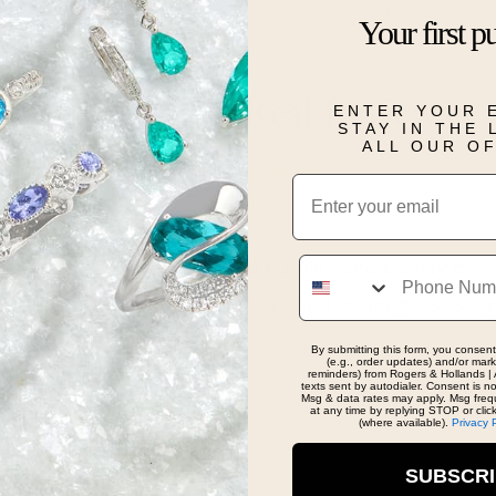
Details
Your first p
Real People, Real Reviews
ENTER YOUR 
STAY IN THE
ALL OUR O
Email
Phone
Tommy the purple haired, shiny belt, soap guy!!!!!!!!
 I helped him find his long lost soap. Until next
By submitting this form, you consent
(e.g., order updates) and/or marke
reminders) from Rogers & Hollands | 
texts sent by autodialer. Consent is n
Msg & data rates may apply. Msg freq
at any time by replying STOP or clic
(where available).
Privacy 
SUBSCR