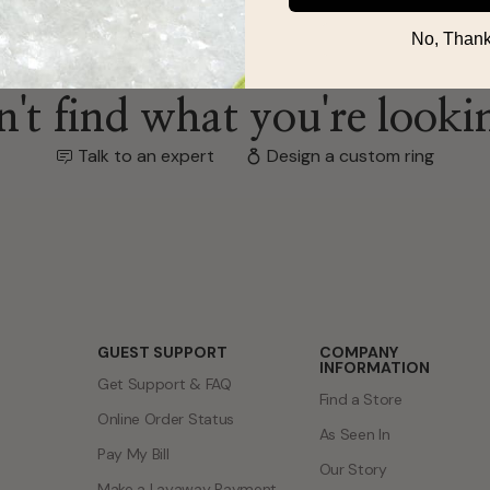
No, Thank
't find what you're looki
Talk to an expert
Design a custom ring
GUEST SUPPORT
COMPANY
INFORMATION
Get Support & FAQ
Find a Store
Online Order Status
As Seen In
Pay My Bill
Our Story
Make a Layaway Payment