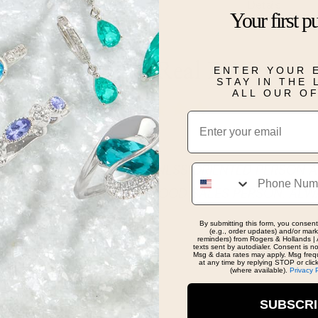
Details
Your first p
Real People, Real Reviews
ENTER YOUR 
STAY IN THE
ALL OUR O
Email
Phone
VERY NICE CHEERFUL BUSINESS ORIENTED PERSON A
HER GOAL. SHE IS A VEY GOOD SALES PERSON. ALW
 IN THE STORE!
By submitting this form, you consent
(e.g., order updates) and/or marke
reminders) from Rogers & Hollands | 
texts sent by autodialer. Consent is n
Msg & data rates may apply. Msg freq
at any time by replying STOP or clic
(where available).
Privacy 
SUBSCR