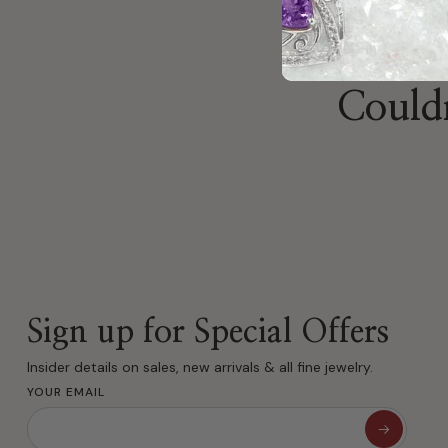
Couldn
Sign up for Special Offers
Insider details on sales, new arrivals & all fine jewelry.
YOUR EMAIL