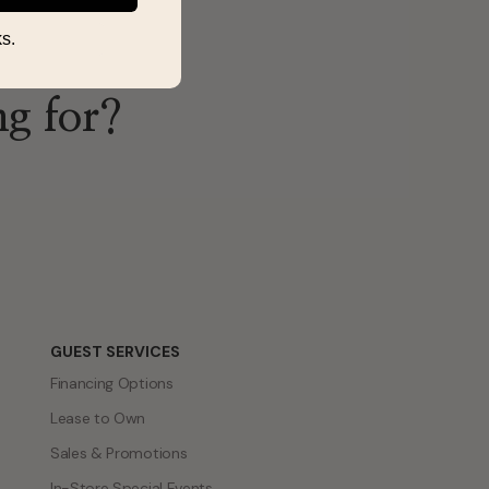
s.
ng for?
GUEST SERVICES
Financing Options
Lease to Own
Sales & Promotions
In-Store Special Events