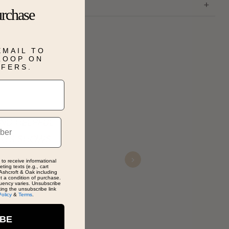
urchase
EMAIL TO
 LOOP ON
FFERS.
ND HELPFUL
Just
AYS SHOWS
Tas
 to receive informational
Nov 
Next
ting texts (e.g., cart
Ashcroft & Oak including
ot a condition of purchase.
uency varies. Unsubscribe
king the unsubscribe link
Policy
&
Terms
.
IBE