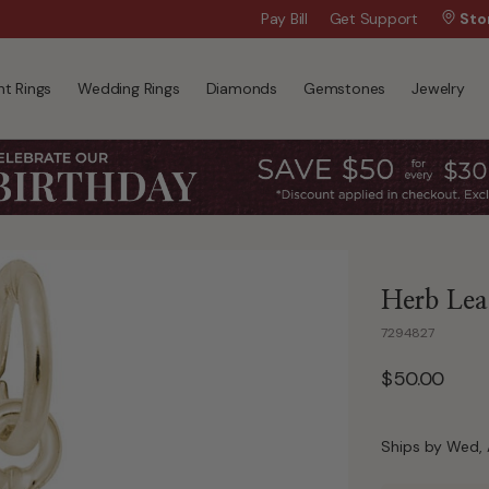
Wanna Pay Later?
Pay Bill
Get Support
|
Apply Now »
Sto
t Rings
Wedding Rings
Diamonds
Gemstones
Jewelry
Herb Leaf
7294827
$50.00
Ships by Wed, 