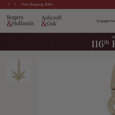
Free Shipping, $99+
Engagemen