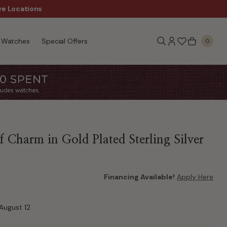
re Locations
$50 Off Every $300 - Sho
Watches
Special Offers
0
 Charm in Gold Plated Sterling Silver
Financing Available!
Apply Here
August 12