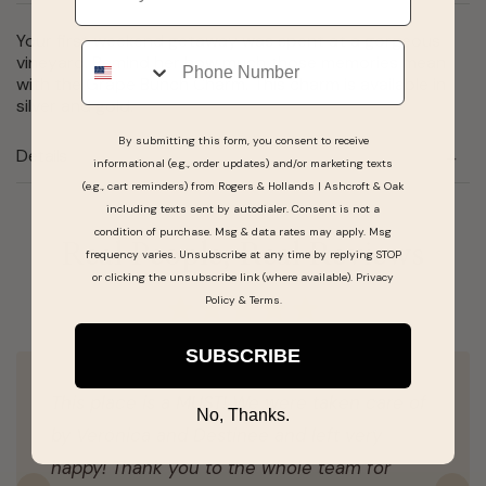
Your first weekend getaway was spent at a gorgeous
Phone
vineyard. Remind her how much those memories mean
with the Grape Bunch Charm. This charm is available in
silver and gold.
By submitting this form, you consent to receive
Details
informational (e.g., order updates) and/or marketing texts
(e.g., cart reminders) from Rogers & Hollands | Ashcroft & Oak
including texts sent by autodialer. Consent is not a
condition of purchase. Msg & data rates may apply. Msg
Real People, Real Reviews
frequency varies. Unsubscribe at any time by replying STOP
or clicking the unsubscribe link (where available).
Privacy
Policy
&
Terms
.
SUBSCRIBE
This place is a MUST! We were taken care of
No, Thanks.
by Veronica and Destinee and left very
happy! Thank you to the whole team for