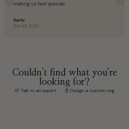
making us feel special!
Previous
N
Karlo
Nov 22, 2025
Couldn't find what you're
looking for?
Talk to an expert
Design a custom ring