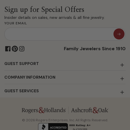
Sign up for Special Offers
Insider details on sales, new arrivals & all fine jewelry.
YOUR EMAIL
Family Jewelers Since 1910
GUEST SUPPORT
COMPANY INFORMATION
GUEST SERVICES
© 2026 Rogers Enterprises, Inc. All Rights Reserved.