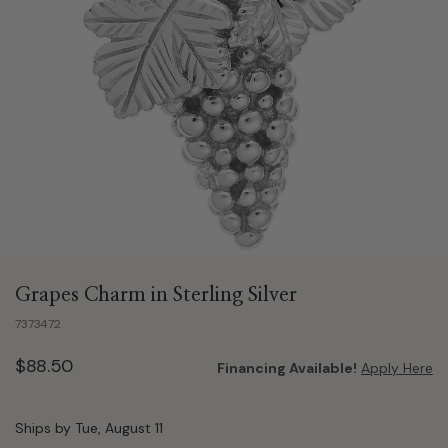
Grapes Charm in Sterling Silver
7373472
$88.50
Financing Available!
Apply Here
Ships by Tue, August 11