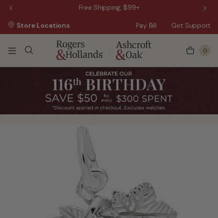
 Sale!
Free Shipping, $99+
Store Locations
Pay Bill
Get Support
0