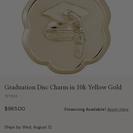
Graduation Disc Charm in 10k Yellow Gold
7377145
$985.00
Financing Available!
Apply Here
Ships by Wed, August 12