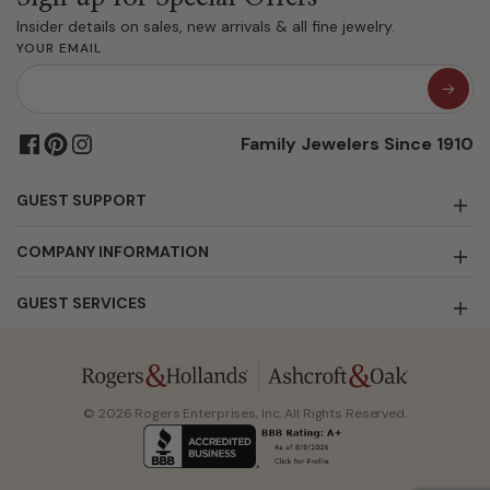
Insider details on sales, new arrivals & all fine jewelry.
YOUR EMAIL
Family Jewelers Since 1910
GUEST SUPPORT
COMPANY INFORMATION
GUEST SERVICES
© 2026 Rogers Enterprises, Inc. All Rights Reserved.