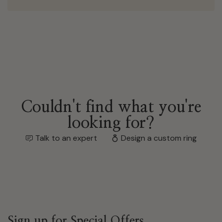
Couldn't find what you're
looking for?
Talk to an expert
Design a custom ring
Sign up for Special Offers