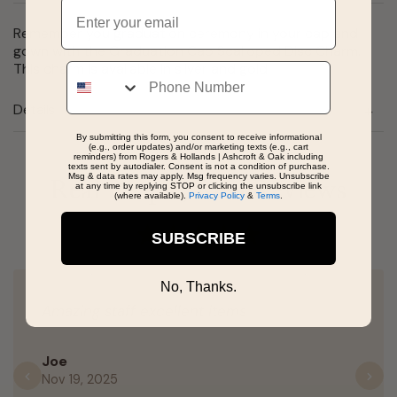
Email
Remember you graduation ceremony in your cap and
gown with the Graduation Cap Scalloped Disc Charm.
This charm is available in silver and gold.
Phone
Details
By submitting this form, you consent to receive informational
(e.g., order updates) and/or marketing texts (e.g., cart
reminders) from Rogers & Hollands | Ashcroft & Oak including
texts sent by autodialer. Consent is not a condition of purchase.
Msg & data rates may apply. Msg frequency varies. Unsubscribe
Real People, Real Reviews
at any time by replying STOP or clicking the unsubscribe link
(where available).
Privacy Policy
&
Terms
.
SUBSCRIBE
No, Thanks.
Amazing staff excellent items
Joe
Nov 19, 2025
Previous
N