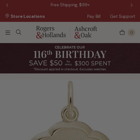
 Sale!
Free Shipping, $99+
Store Locations
Pay Bill
Get Support
0