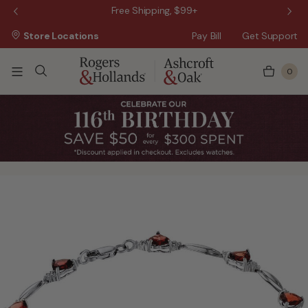
 Sale!
Free Shipping, $99+
Store Locations
Pay Bill
Get Support
0