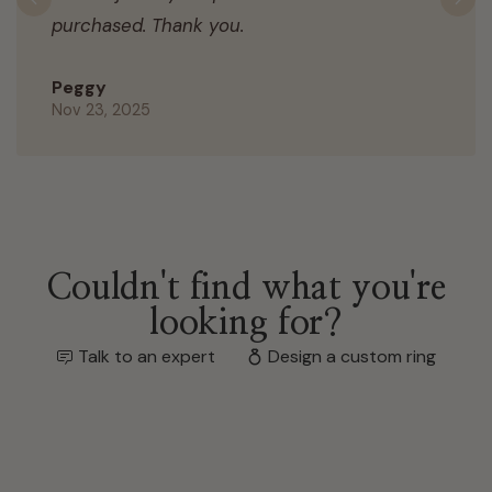
Previous
N
purchased. Thank you.
Peggy
Nov 23, 2025
Couldn't find what you're
looking for?
Talk to an expert
Design a custom ring