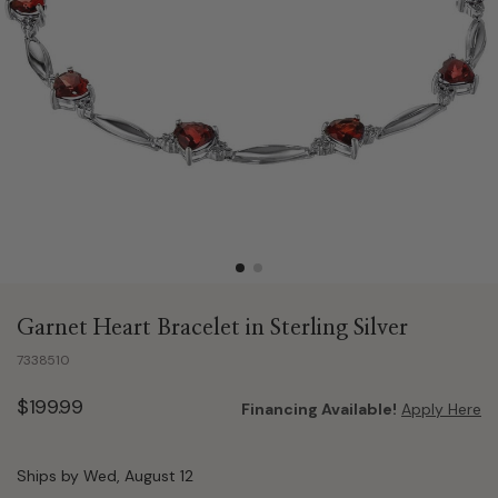
Garnet Heart Bracelet in Sterling Silver
7338510
$199.99
Financing Available!
Apply Here
Ships by Wed, August 12