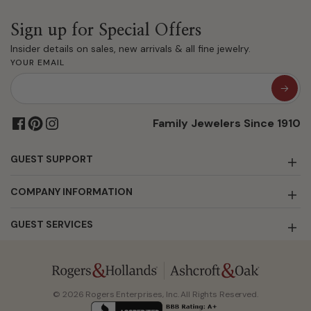
Sign up for Special Offers
Insider details on sales, new arrivals & all fine jewelry.
YOUR EMAIL
Family Jewelers Since 1910
GUEST SUPPORT
COMPANY INFORMATION
GUEST SERVICES
© 2026 Rogers Enterprises, Inc. All Rights Reserved.