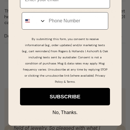
This 7 inch sterling silver bracelet features 9 5mm garnet
Phone
heart shaped stones and 2 IJ I2-3 diamonds totaling 0.01
carat total weight.
Details
By submitting this form, you consent to receive
informational (e.g., order updates) and/or marketing texts
(e.g., cart reminders) from Rogers & Hollands | Ashcroft & Oak
including texts sent by autodialer. Consent is not a
Real People, Real Reviews
condition of purchase. Msg & data rates may apply. Msg
frequency varies. Unsubscribe at any time by replying STOP
or clicking the unsubscribe link (where available).
Privacy
Policy
&
Terms
.
SUBSCRIBE
Salesperson #25919 was very helpful and
represents this company very well. She was
No, Thanks.
very knowledgeable and confidant in her
field of jewelry. So pleased with what I