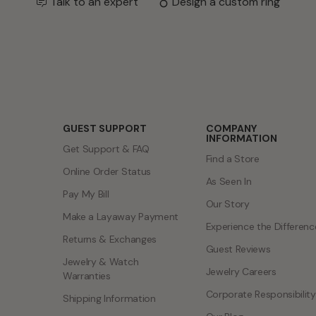
Talk to an expert
Design a custom ring
GUEST SUPPORT
COMPANY
INFORMATION
Get Support & FAQ
Find a Store
Online Order Status
As Seen In
Pay My Bill
Our Story
Make a Layaway Payment
Experience the Differenc
Returns & Exchanges
Guest Reviews
Jewelry & Watch
Jewelry Careers
Warranties
Corporate Responsibility
Shipping Information