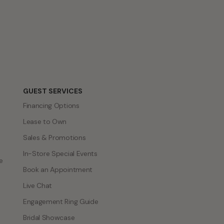
GUEST SERVICES
Financing Options
Lease to Own
Sales & Promotions
In-Store Special Events
e
Book an Appointment
Live Chat
Engagement Ring Guide
Bridal Showcase