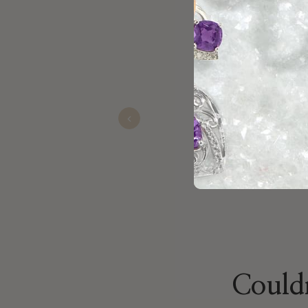
Really happy with the service 
Cody
Sep 30, 2025
Previous
Couldn