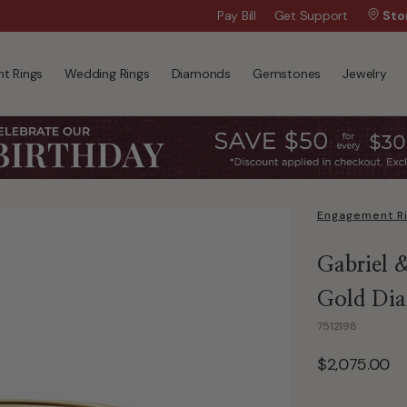
Wanna Pay Later?
Pay Bill
Get Support
|
Apply Now »
Sto
t Rings
Wedding Rings
Diamonds
Gemstones
Jewelry
Engagement R
Gabriel 
Gold Dia
7512198
$2,075.00