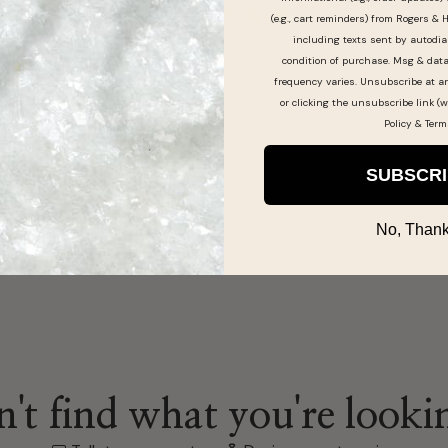
(e.g., cart reminders) from Rogers & 
including texts sent by autodia
condition of purchase. Msg & dat
frequency varies. Unsubscribe at a
here!
or clicking the unsubscribe link (w
Policy
&
Term
SUBSCR
No, Thank
't find what you're looki