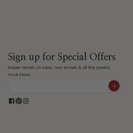
Sign up for Special Offers
Insider details on sales, new arrivals & all fine jewelry.
YOUR EMAIL