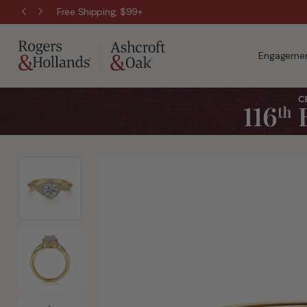
Free Shipping, $99+
Engagemen