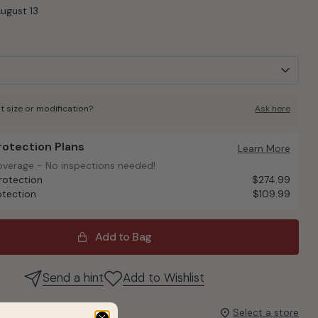
August 13
t size or modification?
Ask here
Protection Plans
otection Plans
Learn More
overage - No inspections needed!
overage - No inspections needed!
rotection
$274.99
otection
$109.99
Add to Bag
Send a hint
Add to Wishlist
it up today?
Select a store