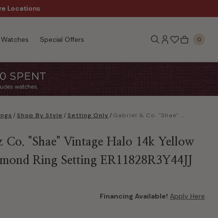
re Locations
$50 Off Every $300 - Sho
Watches
Special Offers
0
ings
/
Shop By Style
/
Setting Only
/
Gabriel & Co. "Shae" Vintage Halo 14k Yellow Gold Diamond Ring Setting ER11828R3Y44JJ
& Co. "Shae" Vintage Halo 14k Yellow
mond Ring Setting ER11828R3Y44JJ
Financing Available!
Apply Here