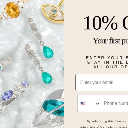
10% 
Description
Vintage inspi
diamond ring 
Your first p
by a romantic 
natural accen
showcase you
to complete y
ENTER YOUR 
separately.
STAY IN THE
ALL OUR O
*Purchase A 
Email
Details
Phone
Real People, Real Reviews
By submitting this form, you 
informational (e.g., order updates)