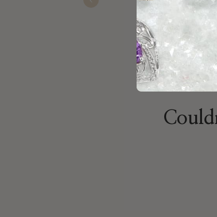
Nov 19, 2025
Previous
Couldn