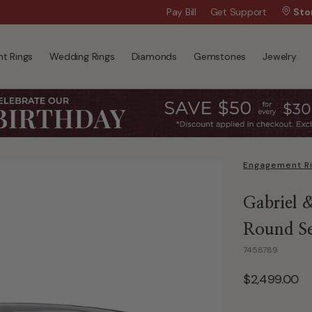
Wanna Pay Later?
Pay Bill
Get Support
|
Apply Now »
Sto
t Rings
Wedding Rings
Diamonds
Gemstones
Jewelry
Engagement R
Gabriel 
Round Se
7458789
$2,499.00