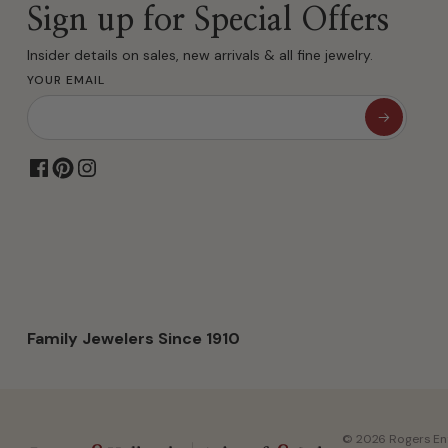
Sign up for Special Offers
Insider details on sales, new arrivals & all fine jewelry.
YOUR EMAIL
Family Jewelers Since 1910