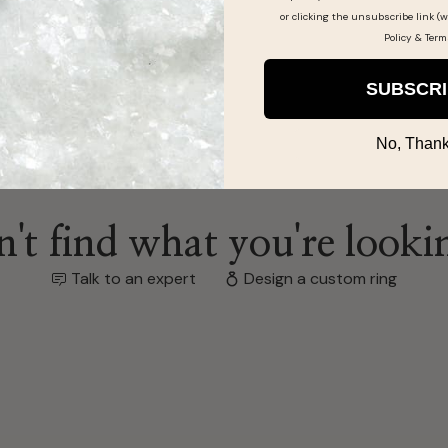
or clicking the unsubscribe link (w
Policy
&
Term
SUBSCR
No, Thank
't find what you're looki
Talk to an expert
Design a custom ring