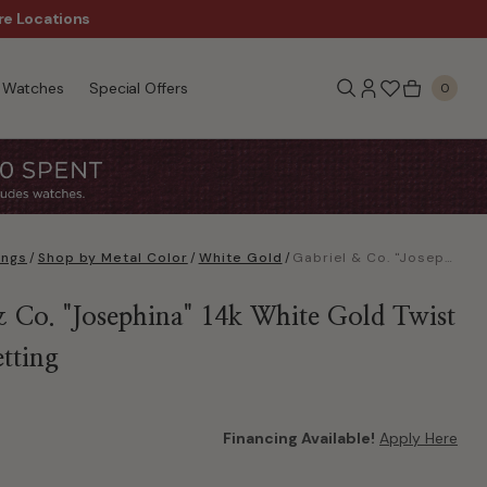
re Locations
$50 Off Every $300 - Sho
Watches
Special Offers
0
ings
/
Shop by Metal Color
/
White Gold
/
Gabriel & Co. "Josephina" 14k White Gold Twist Round Setting
& Co. "Josephina" 14k White Gold Twist
tting
Financing Available!
Apply Here