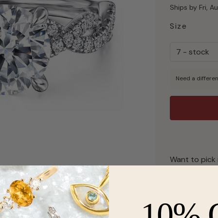
Ships by Fri, A
Size
Need a differen
Want to pick 
Description
10% 
From Gabriel 