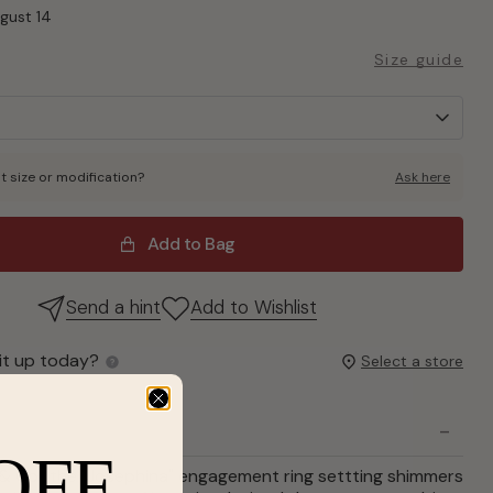
ugust 14
Size guide
t size or modification?
Ask here
Add to Bag
Send a hint
Add to Wishlist
it up today?
Select a store
OFF
& Co., the "Josephina" engagement ring settting shimmers