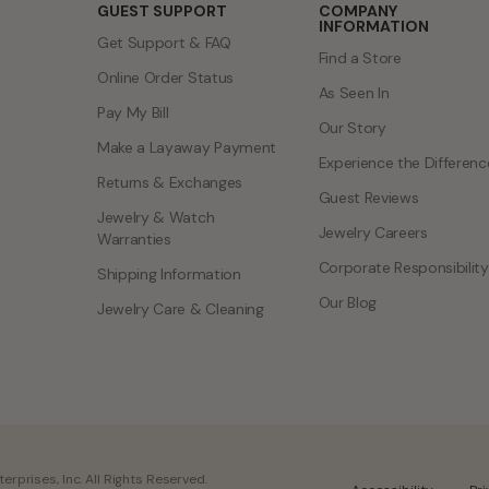
GUEST SUPPORT
COMPANY
INFORMATION
Get Support & FAQ
Find a Store
Online Order Status
As Seen In
Pay My Bill
Our Story
Make a Layaway Payment
Experience the Differenc
Returns & Exchanges
Guest Reviews
Jewelry & Watch
Jewelry Careers
Warranties
Corporate Responsibility
Shipping Information
Our Blog
Jewelry Care & Cleaning