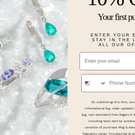
with diamonds
zirconia as a
*Please note 
Your first p
*Purchase A 
ENTER YOUR 
STAY IN THE
Details
ALL OUR O
Email
Real People, Real Reviews
Phone
By submitting this form, you 
informational (e.g., order updates)
 when myself and girlfriend was there.
(e.g., cart reminders) from Rogers & 
including texts sent by autodia
condition of purchase. Msg & dat
frequency varies. Unsubscribe at a