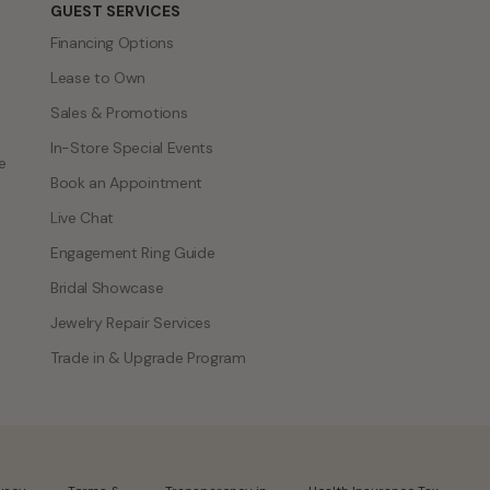
GUEST SERVICES
Financing Options
Lease to Own
Sales & Promotions
In-Store Special Events
e
Book an Appointment
Live Chat
Engagement Ring Guide
Bridal Showcase
Jewelry Repair Services
Trade in & Upgrade Program