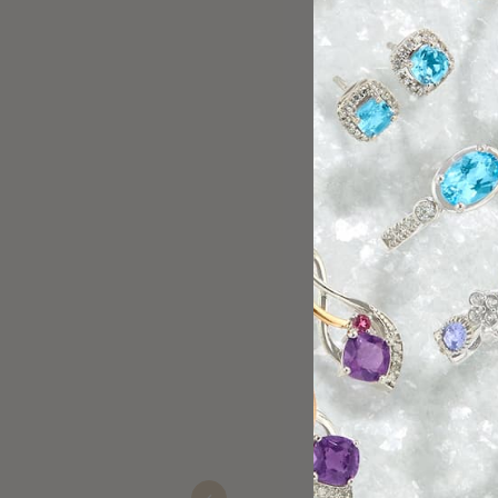
Tiff was very helpful
Paul