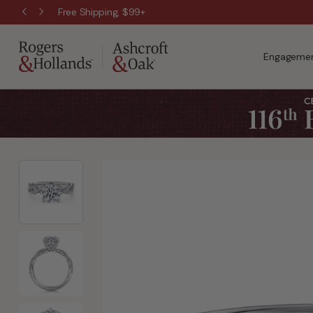
Free Shipping, $99+
Engagemen