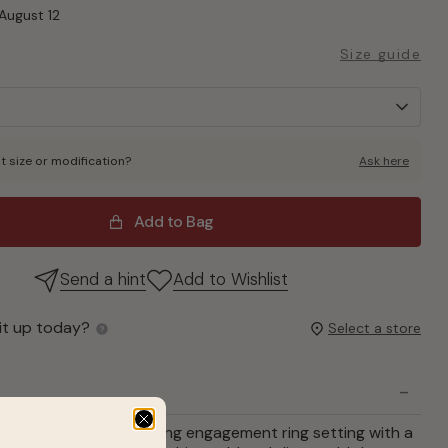
August 12
Size guide
t size or modification?
Ask here
Add to Bag
Send a hint
Add to Wishlist
it up today?
Select a store
& Co., "Ama" is a stunning engagement ring setting with a