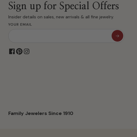
Sign up for Special Offers
Insider details on sales, new arrivals & all fine jewelry.
YOUR EMAIL
Family Jewelers Since 1910