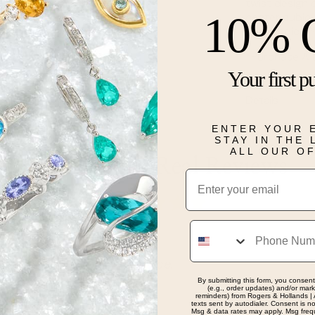
twist design 
10% 
center cubic 
your choice. 
*Purchase A 
Your first p
Details
ENTER YOUR 
STAY IN THE
ALL OUR O
Real People, Real Reviews
Email
Phone
ervice.
By submitting this form, you consent
(e.g., order updates) and/or marke
reminders) from Rogers & Hollands | 
texts sent by autodialer. Consent is n
Msg & data rates may apply. Msg freq