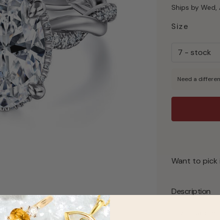
Ships by Wed, 
Size
Need a differen
Want to pick 
Description
From Gabriel 