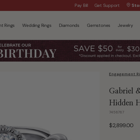
Wanna Pay Later?
Pay Bill
Get Support
|
Apply Now »
Sto
t Rings
Wedding Rings
Diamonds
Gemstones
Jewelry
Engagement R
Gabriel 
Hidden H
7458787
$2,899.00