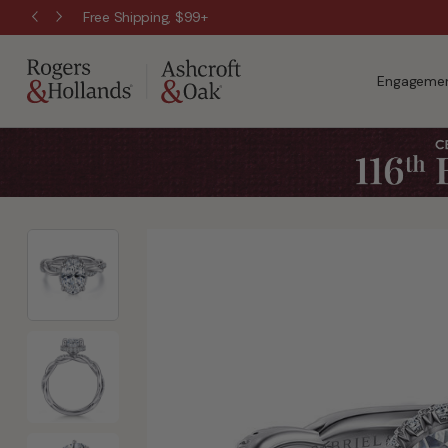
Free Shipping, $99+
Engagemen