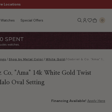
re Locations
$50 Off Every $300 - Sho
Watches
Special Offers
0
ings
/
Shop by Metal Color
/
White Gold
/
Gabriel & Co. "Ama" 14k White Gold Twist Hidden Halo Oval Setting
& Co. "Ama" 14k White Gold Twist
alo Oval Setting
Financing Available!
Apply Here