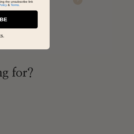
king the unsubscribe link
Next
Karlo
Policy
&
Terms
.
Nov 22, 2025
IBE
s.
ng for?