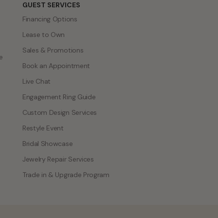
GUEST SERVICES
Financing Options
Lease to Own
Sales & Promotions
e
Book an Appointment
Live Chat
Engagement Ring Guide
Custom Design Services
Restyle Event
Bridal Showcase
Jewelry Repair Services
Trade in & Upgrade Program