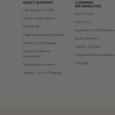
GUEST SUPPORT
COMPANY
INFORMATION
Get Support & FAQ
Find a Store
Online Order Status
Our Story
Pay My Bill
Experience the Differenc
Make a Layaway Payment
Guest Reviews
Returns & Exchanges
Jewelry Careers
Jewelry & Watch
Corporate Responsibility
Warranties
Our Blog
Shipping Information
Jewelry Care & Cleaning