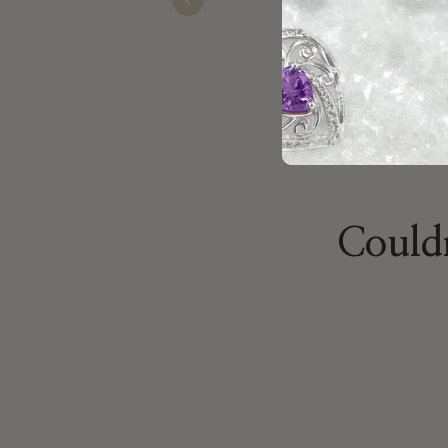
Nov 22, 2025
Previous
Couldn