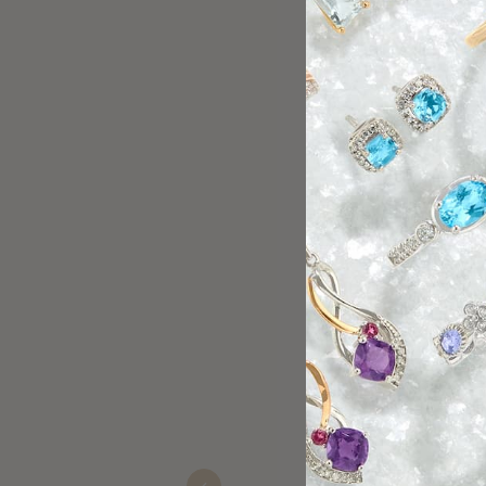
Halley Spradlin gave us spectacular s
Christa Millay -