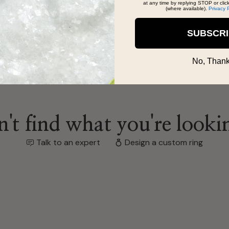
at any time by replying STOP or clic
(where available).
Privacy 
SUBSCR
No, Thank
't find what you're looki
Talk to an expert
Design a custom ring