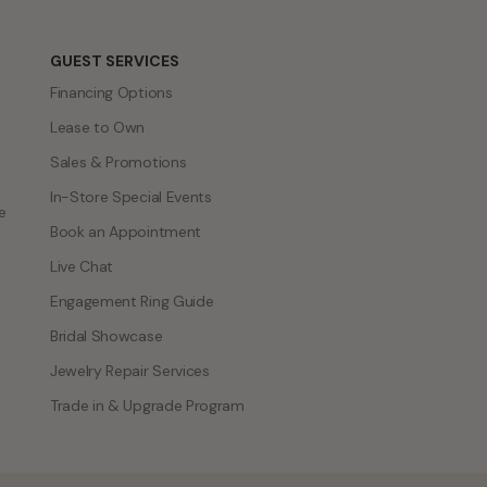
GUEST SERVICES
Financing Options
Lease to Own
Sales & Promotions
In-Store Special Events
e
Book an Appointment
Live Chat
Engagement Ring Guide
Bridal Showcase
Jewelry Repair Services
Trade in & Upgrade Program