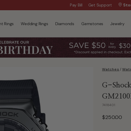
Wanna Pay Later?
Pay Bill
Get Support
|
Apply Now »
Sto
t Rings
Wedding Rings
Diamonds
Gemstones
Jewelry
Watches
/
Watc
G-Shock 
GM2100
7418401
$250.00