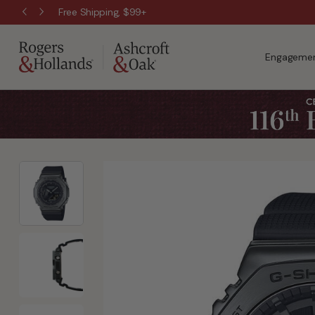
Free Shipping, $99+
Engagemen