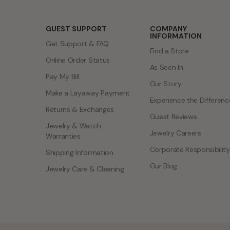
GUEST SUPPORT
COMPANY
INFORMATION
Get Support & FAQ
Find a Store
Online Order Status
As Seen In
Pay My Bill
Our Story
Make a Layaway Payment
Experience the Differenc
Returns & Exchanges
Guest Reviews
Jewelry & Watch
Jewelry Careers
Warranties
Corporate Responsibility
Shipping Information
Our Blog
Jewelry Care & Cleaning