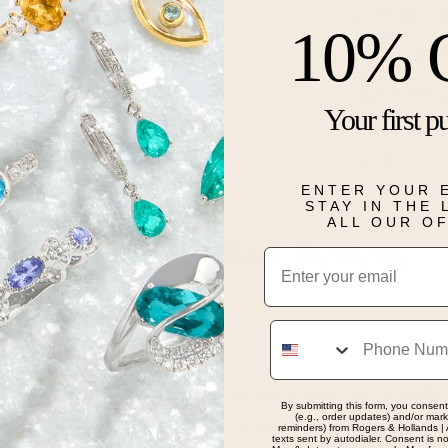
Go metal-clad
10% 
and stylish. T
stylish stat
the popular o
case. Either 
Your first p
feel and vers
Details
ENTER YOUR 
STAY IN THE
ALL OUR O
Real People, Real Reviews
Email
Phone
d. I got my special ring years ago from another stat
By submitting this form, you consent
(e.g., order updates) and/or marke
are still going strong. Heather at the Carmel Indiana l
reminders) from Rogers & Hollands | 
texts sent by autodialer. Consent is n