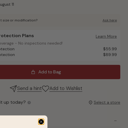
ugust 11
t size or modification?
Ask here
Protection Plans
otection Plans
Learn More
overage - No inspections needed!
overage - No inspections needed!
otection
$55.99
otection
$89.99
Add to Bag
Send a hint
Add to Wishlist
it up today?
Select a store