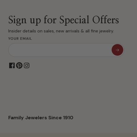
Sign up for Special Offers
Insider details on sales, new arrivals & all fine jewelry.
YOUR EMAIL
Family Jewelers Since 1910