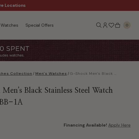
re Locations
$50 Off Every $300 - Sho
Watches
Special Offers
0
hes Collection
/
Men's Watches
/
G-Shock Men's Black Stainless Steel Watch GM2100BB-1A
Men's Black Stainless Steel Watch
BB-1A
Financing Available!
Apply Here