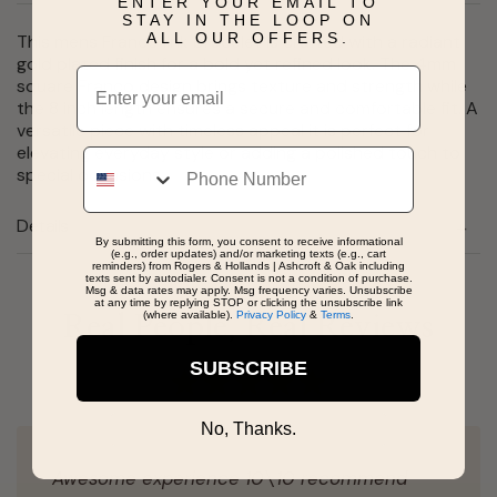
ENTER YOUR EMAIL TO
STAY IN THE LOOP ON
ALL OUR OFFERS.
This mens Franco link bracelet is crafted with a radiant
gold plated finish for a bold yet refined look. The 4mm
Email
square Franco design brings texture and strength while
the 8 inch length ensures a secure and comfortable fit. A
versatile piece with timeless appeal it is perfect for
elevating everyday style or adding a polished touch to
Phone
special occasions.
Details
By submitting this form, you consent to receive informational
(e.g., order updates) and/or marketing texts (e.g., cart
reminders) from Rogers & Hollands | Ashcroft & Oak including
texts sent by autodialer. Consent is not a condition of purchase.
Msg & data rates may apply. Msg frequency varies. Unsubscribe
at any time by replying STOP or clicking the unsubscribe link
(where available).
Privacy Policy
&
Terms
.
Real People, Real Reviews
SUBSCRIBE
No, Thanks.
Awesome experience 10\10 recommend