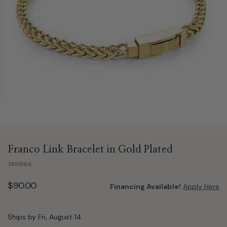
Franco Link Bracelet in Gold Plated
7491986
$90.00
Financing Available!
Apply Here
Ships by Fri, August 14