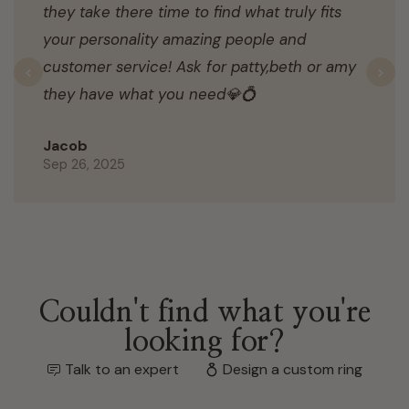
they take there time to find what truly fits
your personality amazing people and
customer service! Ask for patty,beth or amy
Previous
N
they have what you need💎💍
Jacob
Sep 26, 2025
Couldn't find what you're
looking for?
Talk to an expert
Design a custom ring