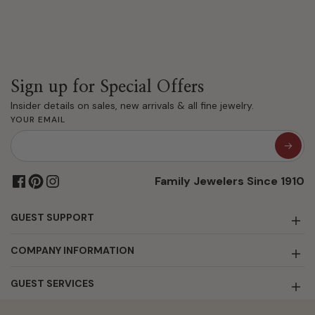
Sign up for Special Offers
Insider details on sales, new arrivals & all fine jewelry.
YOUR EMAIL
Family Jewelers Since 1910
GUEST SUPPORT
COMPANY INFORMATION
GUEST SERVICES