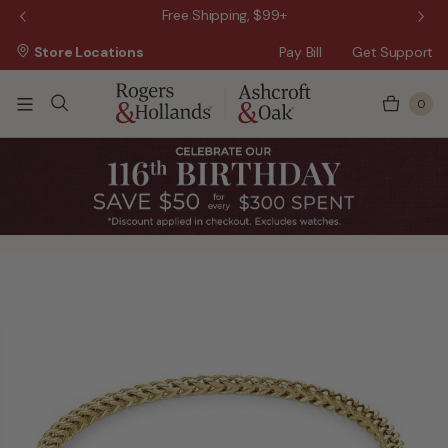
 Sale!
Free Shipping, $99+
Store Locations
Pay Bill
Get Support
0