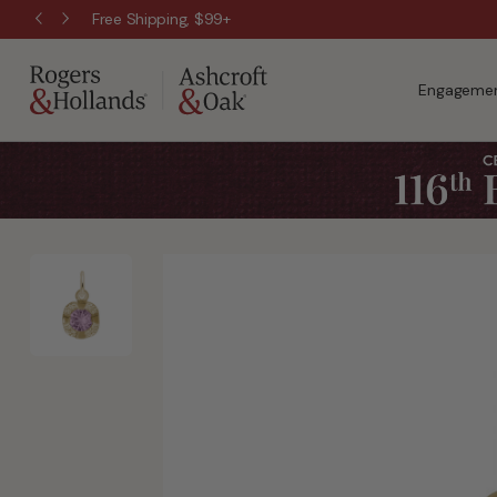
Free Shipping, $99+
Engagemen