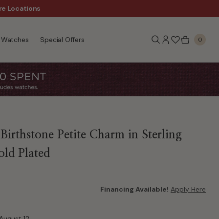
re Locations
$50 Off Every $300 - Sho
Watches
Special Offers
0
Birthstone Petite Charm in Sterling
old Plated
Financing Available!
Apply Here
August 12