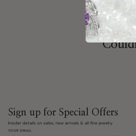
Couldn
Sign up for Special Offers
Insider details on sales, new arrivals & all fine jewelry.
YOUR EMAIL