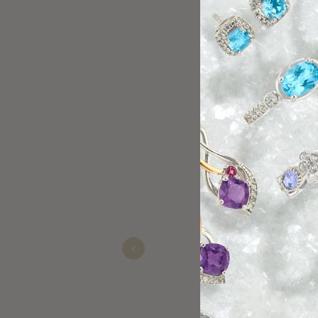
Gigi Diaz and Linda took
his very special someon
Previous
Carolina
Nov 22, 2025