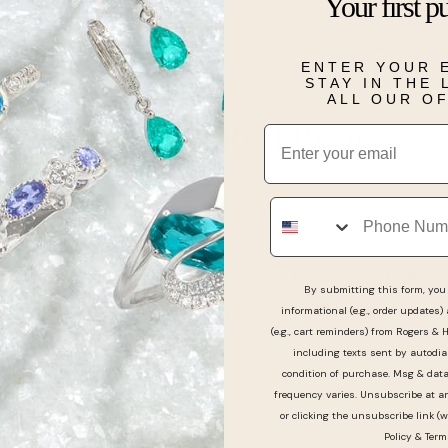
Your first p
Details
ENTER YOUR 
STAY IN THE
ALL OUR O
Real People, Real Reviews
Email
Phone
 amazing care of my son to look for that special ring 
By submitting this form, you 
e. Would definitely come to them again
informational (e.g., order updates)
(e.g., cart reminders) from Rogers & 
including texts sent by autodia
condition of purchase. Msg & dat
frequency varies. Unsubscribe at a
or clicking the unsubscribe link (w
Policy
&
Term