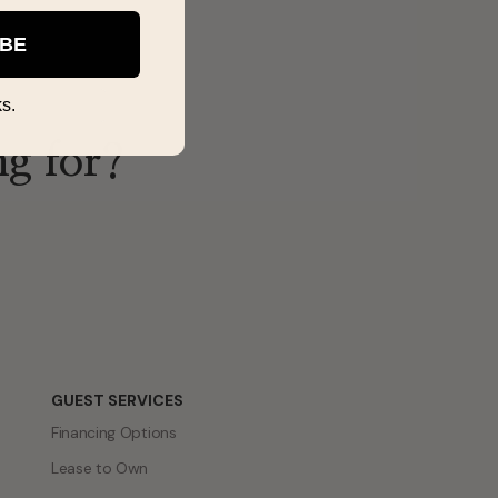
IBE
s.
ng for?
GUEST SERVICES
Financing Options
Lease to Own