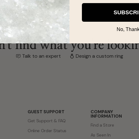
SUBSCR
No, Thank
't find what you're looki
Talk to an expert
Design a custom ring
GUEST SUPPORT
COMPANY
INFORMATION
Get Support & FAQ
Find a Store
Online Order Status
As Seen In