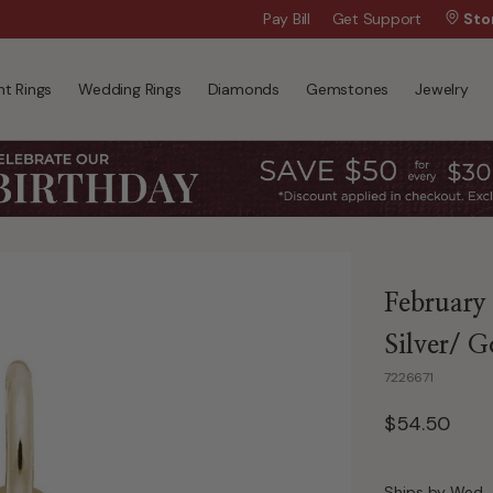
Wanna Pay Later?
Pay Bill
Get Support
|
Apply Now »
Sto
t Rings
Wedding Rings
Diamonds
Gemstones
Jewelry
February 
Silver/ G
7226671
$54.50
Ships by Wed, 