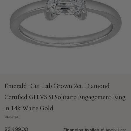
Emerald-Cut Lab Grown 2ct. Diamond
Certified GH VS SI Solitaire Engagement Ring
in 14k White Gold
7442840
$3,499.00
Financing Available!
Apply Here