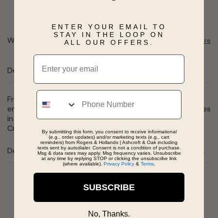
ENTER YOUR EMAIL TO
STAY IN THE LOOP ON
Want to pick it up today?
Select a store
ALL OUR OFFERS.
Email
Description
Phone
From our engagement ring collection, a stunning
emerald-cut certified GH VS SI lab grown diamond shines
in the center of this classic solitaire engagement ring.
Crafted in 14-karat white gold.
By submitting this form, you consent to receive informational
(e.g., order updates) and/or marketing texts (e.g., cart
reminders) from Rogers & Hollands | Ashcroft & Oak including
texts sent by autodialer. Consent is not a condition of purchase.
Details
Msg & data rates may apply. Msg frequency varies. Unsubscribe
at any time by replying STOP or clicking the unsubscribe link
(where available).
Privacy Policy
&
Terms
.
SUBSCRIBE
Real People, Real Reviews
No, Thanks.