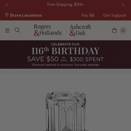
 Sale!
Free Shipping, $99+
Store Locations
Pay Bill
Get Support
0