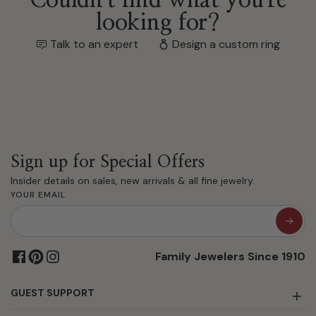
looking for?
Talk to an expert
Design a custom ring
Sign up for Special Offers
Insider details on sales, new arrivals & all fine jewelry.
YOUR EMAIL
Family Jewelers Since 1910
GUEST SUPPORT