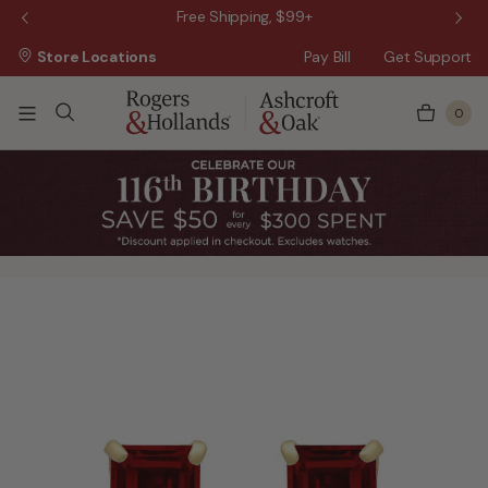
 Sale!
Free Shipping, $99+
Store Locations
Pay Bill
Get Support
0