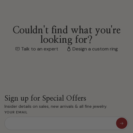
Couldn't find what you're
looking for?
Talk to an expert
Design a custom ring
Sign up for Special Offers
Insider details on sales, new arrivals & all fine jewelry.
YOUR EMAIL