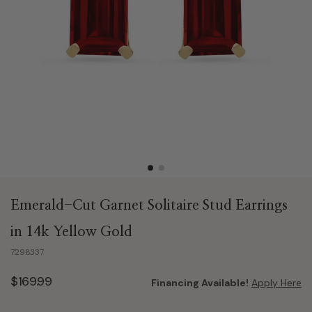
Emerald-Cut Garnet Solitaire Stud Earrings
in 14k Yellow Gold
7298337
$169.99
Financing Available!
Apply Here