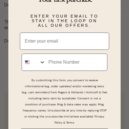
Description
ENTER YOUR EMAIL TO
STAY IN THE LOOP ON
These solitaire stud earrings feature one 7x5mm
ALL OUR OFFERS.
emerald-cut garnet all set in 14 karat yellow gold.
Email
Details
Phone
Real People, Real Reviews
By submitting this form, you consent to receive
informational (e.g., order updates) and/or marketing texts
(e.g., cart reminders) from Rogers & Hollands | Ashcroft & Oak
including texts sent by autodialer. Consent is not a
condition of purchase. Msg & data rates may apply. Msg
My girlfriend and I just LOVE coming here!
frequency varies. Unsubscribe at any time by replying STOP
Piper and Dan are an absolute Joy and
or clicking the unsubscribe link (where available).
Privacy
Pleasure to work with. They are so helpful
Policy
&
Terms
.