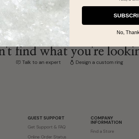
SUBSCR
No, Thank
't find what you're looki
Talk to an expert
Design a custom ring
GUEST SUPPORT
COMPANY
INFORMATION
Get Support & FAQ
Find a Store
Online Order Status