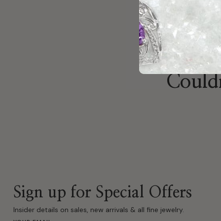
Couldn
Sign up for Special Offers
Insider details on sales, new arrivals & all fine jewelry.