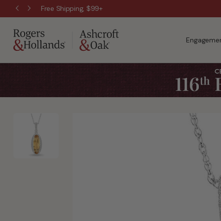
Free Shipping, $99+
Engagemen