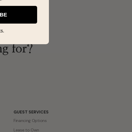
IBE
s.
ng for?
GUEST SERVICES
Financing Options
Lease to Own