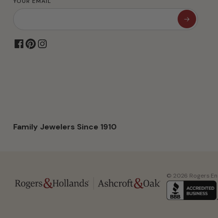
YOUR EMAIL
Family Jewelers Since 1910
© 2026 Rogers Ente