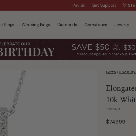
Wanna Pay Later?
Pay Bill
Get Support
|
Apply Now »
Sto
t Rings
Wedding Rings
Diamonds
Gemstones
Jewelry
Gifts
/
Shop by
Elongate
10k Whit
7355471
$749.99