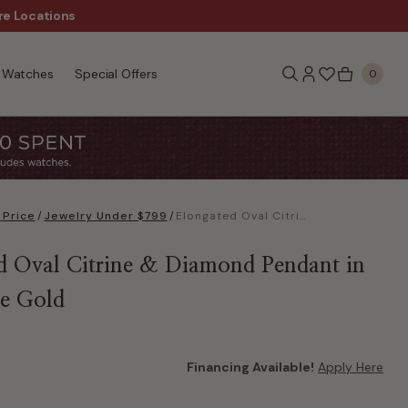
re Locations
$50 Off Every $300 - Sho
Watches
Special Offers
0
 Price
/
Jewelry Under $799
/
Elongated Oval Citrine & Diamond Pendant in 10k White Gold
d Oval Citrine & Diamond Pendant in
e Gold
Financing Available!
Apply Here