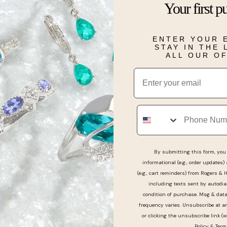
Your first p
design.
Details
ENTER YOUR 
STAY IN THE
ALL OUR O
Email
Real People, Real Reviews
Phone
nd help people, took care of every need I had with my 
By submitting this form, you 
informational (e.g., order updates)
chase jewelry from them in the future.
(e.g., cart reminders) from Rogers & 
including texts sent by autodia
condition of purchase. Msg & dat
frequency varies. Unsubscribe at a
or clicking the unsubscribe link (w
Policy
&
Term