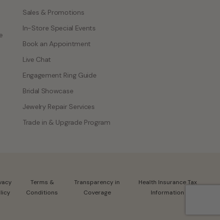
Sales & Promotions
In-Store Special Events
e
Book an Appointment
Live Chat
Engagement Ring Guide
Bridal Showcase
Jewelry Repair Services
Trade in & Upgrade Program
ivacy
Terms &
Transparency in
Health Insurance Tax
licy
Conditions
Coverage
Information