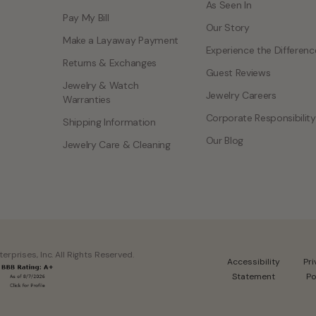
As Seen In
Pay My Bill
Our Story
Make a Layaway Payment
Experience the Differenc
Returns & Exchanges
Guest Reviews
Jewelry & Watch
Jewelry Careers
Warranties
Corporate Responsibility
Shipping Information
Our Blog
Jewelry Care & Cleaning
rprises, Inc. All Rights Reserved.
Accessibility
Pr
Statement
Po