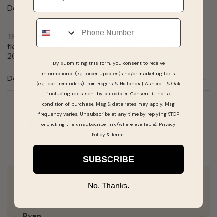
Description
Phone
This Effy Men's dog tag features and eagle over the US
flag which sparkles with rubies. Crafted in sterling silver.
20" in length.
By submitting this form, you consent to receive
informational (e.g., order updates) and/or marketing texts
Details
(e.g., cart reminders) from Rogers & Hollands | Ashcroft & Oak
including texts sent by autodialer. Consent is not a
condition of purchase. Msg & data rates may apply. Msg
frequency varies. Unsubscribe at any time by replying STOP
Real People, Real Reviews
or clicking the unsubscribe link (where available).
Privacy
Policy
&
Terms
.
SUBSCRIBE
No, Thanks.
very good service
Ryan