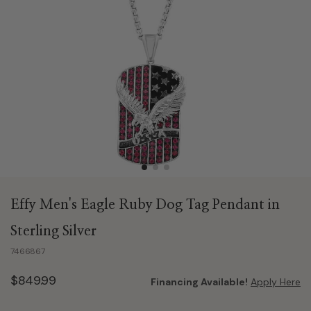
Effy Men's Eagle Ruby Dog Tag Pendant in
Sterling Silver
7466867
$849.99
Financing Available!
Apply Here