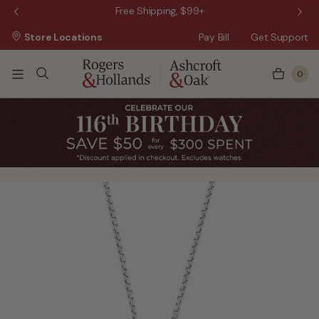
 Sale!
Free Shipping, $99+
Store Locations
Pay Bill
Get Support
0