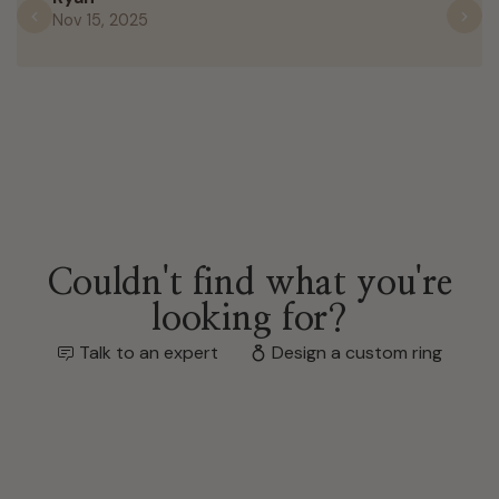
Nov 15, 2025
Previous
N
Couldn't find what you're
looking for?
Talk to an expert
Design a custom ring