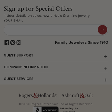
Sign up for Special Offers
Insider details on sales, new arrivals & all fine jewelry.
YOUR EMAIL
Family Jewelers Since 1910
GUEST SUPPORT
COMPANY INFORMATION
GUEST SERVICES
© 2026 Rogers Enterprises, Inc. All Rights Reserved.