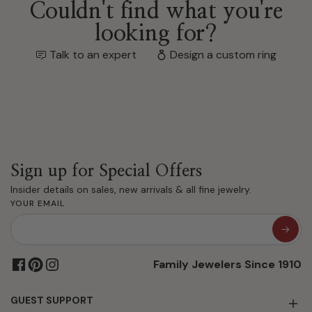
Couldn't find what you're
looking for?
Talk to an expert
Design a custom ring
Sign up for Special Offers
Insider details on sales, new arrivals & all fine jewelry.
YOUR EMAIL
Family Jewelers Since 1910
GUEST SUPPORT