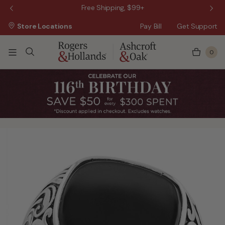
 Sale!
Free Shipping, $99+
Store Locations
Pay Bill
Get Support
0