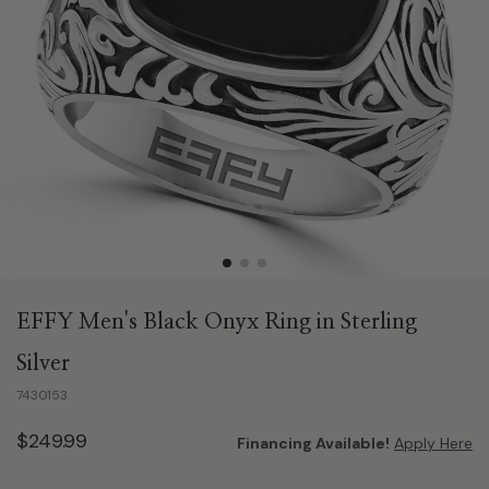
EFFY Men's Black Onyx Ring in Sterling
Silver
7430153
$249.99
Financing Available!
Apply Here