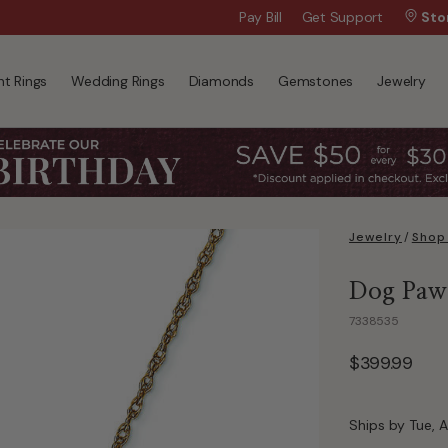
Wanna Pay Later?
Pay Bill
Get Support
|
Apply Now »
Sto
t Rings
Wedding Rings
Diamonds
Gemstones
Jewelry
Jewelry
/
Shop 
Dog Paw 
7338535
$399.99
Ships by Tue, A