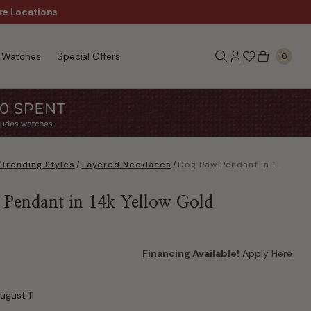
re Locations
$50 Off Every $300 - Sho
Watches
Special Offers
0
Trending Styles
/
Layered Necklaces
/
Dog Paw Pendant in 14k Yellow Gold
Pendant in 14k Yellow Gold
Financing Available!
Apply Here
ugust 11