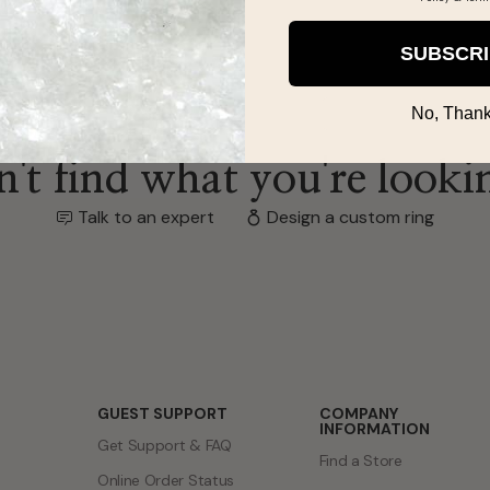
SUBSCR
No, Thank
't find what you're looki
Talk to an expert
Design a custom ring
GUEST SUPPORT
COMPANY
INFORMATION
Get Support & FAQ
Find a Store
Online Order Status