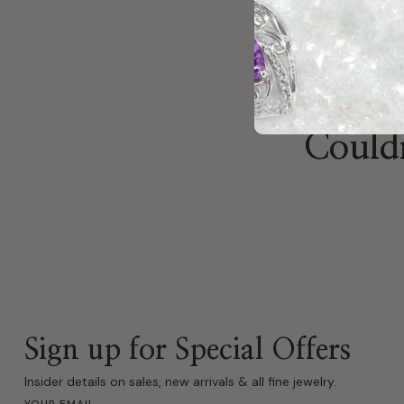
Couldn
Sign up for Special Offers
Insider details on sales, new arrivals & all fine jewelry.
YOUR EMAIL