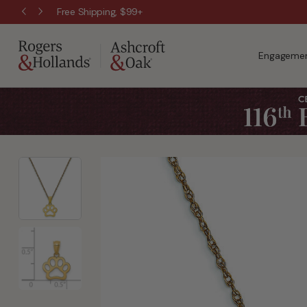
Free Shipping, $99+
Engagemen