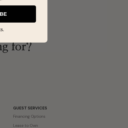
IBE
s.
ng for?
GUEST SERVICES
Financing Options
Lease to Own