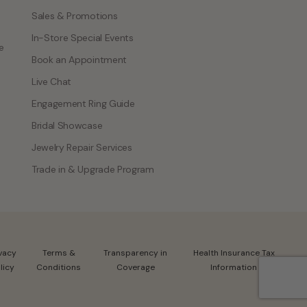
Sales & Promotions
In-Store Special Events
e
Book an Appointment
Live Chat
Engagement Ring Guide
Bridal Showcase
Jewelry Repair Services
Trade in & Upgrade Program
ivacy
Terms &
Transparency in
Health Insurance Tax
licy
Conditions
Coverage
Information