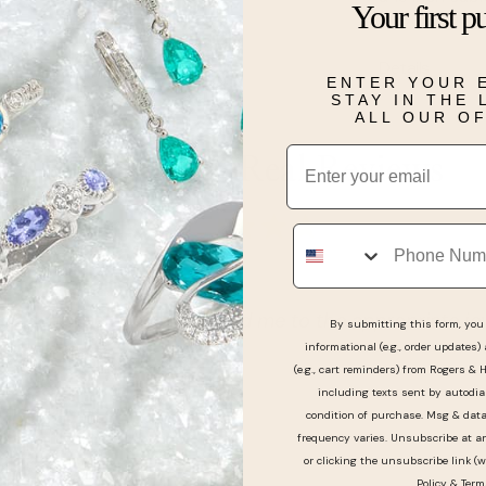
Your first p
lover in your li
Details
ENTER YOUR 
STAY IN THE
ALL OUR O
Email
Real People, Real Reviews
Phone
e was great they directed me to the appropriate jewe
By submitting this form, you 
informational (e.g., order updates)
ved it thank you
(e.g., cart reminders) from Rogers & 
including texts sent by autodia
condition of purchase. Msg & dat
frequency varies. Unsubscribe at a
or clicking the unsubscribe link (w
Policy
&
Term