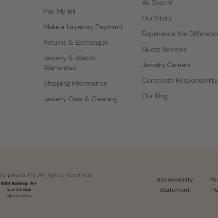
As Seen In
Pay My Bill
Our Story
Make a Layaway Payment
Experience the Differenc
Returns & Exchanges
Guest Reviews
Jewelry & Watch
Jewelry Careers
Warranties
Corporate Responsibility
Shipping Information
Our Blog
Jewelry Care & Cleaning
rprises, Inc. All Rights Reserved.
Accessibility
Pr
Statement
Po