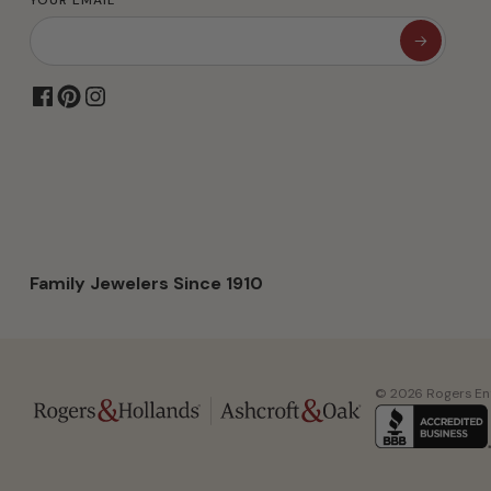
Family Jewelers Since 1910
© 2026 Rogers Ente