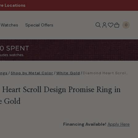
re Locations
$50 Off Every $300 - Sho
Watches
Special Offers
0
ings
/
Shop by Metal Color
/
White Gold
/
Diamond Heart Scroll Design Promise Ring in 10k white Gold
Heart Scroll Design Promise Ring in
e Gold
Financing Available!
Apply Here