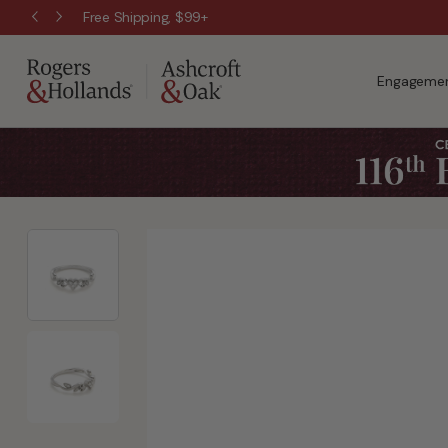
Free Shipping, $99+
Engagemen