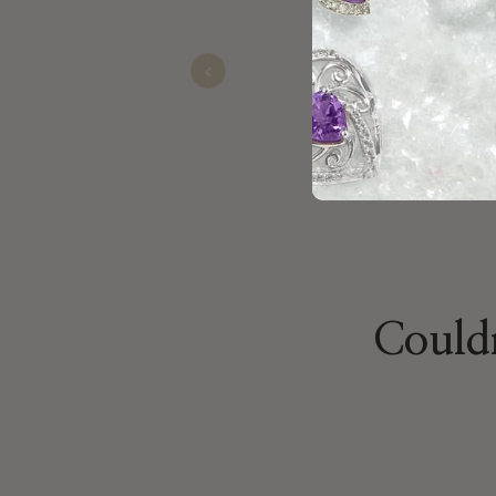
congeniality and pr
Previous
James
Sep 04, 2025
Couldn