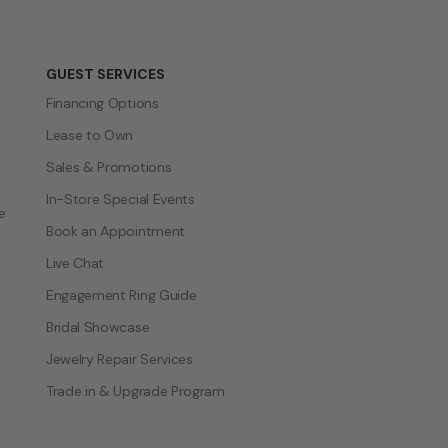
GUEST SERVICES
Financing Options
Lease to Own
Sales & Promotions
In-Store Special Events
e
Book an Appointment
Live Chat
Engagement Ring Guide
Bridal Showcase
Jewelry Repair Services
Trade in & Upgrade Program