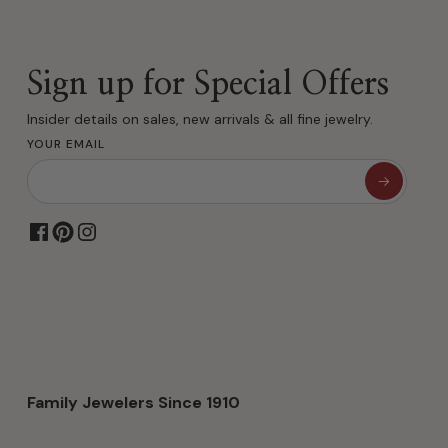
Sign up for Special Offers
Insider details on sales, new arrivals & all fine jewelry.
YOUR EMAIL
Family Jewelers Since 1910