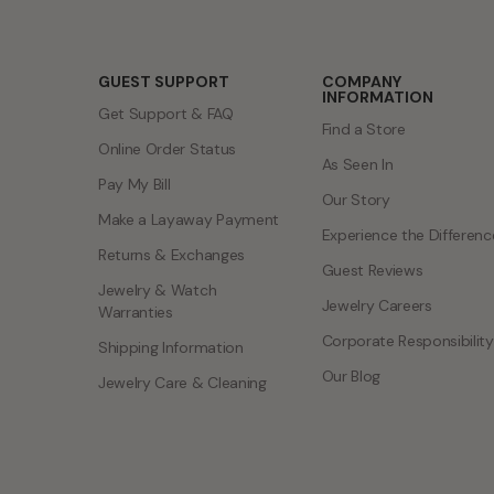
GUEST SUPPORT
COMPANY
INFORMATION
Get Support & FAQ
Find a Store
Online Order Status
As Seen In
Pay My Bill
Our Story
Make a Layaway Payment
Experience the Differenc
Returns & Exchanges
Guest Reviews
Jewelry & Watch
Jewelry Careers
Warranties
Corporate Responsibility
Shipping Information
Our Blog
Jewelry Care & Cleaning