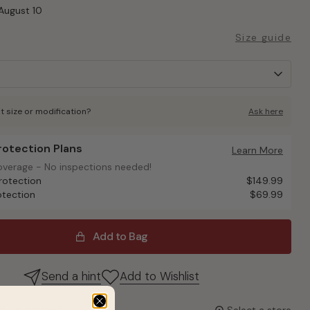
August 10
Size guide
t size or modification?
Ask here
Protection Plans
otection Plans
Learn More
overage - No inspections needed!
overage - No inspections needed!
rotection
$149.99
otection
$69.99
Add to Bag
Send a hint
Add to Wishlist
it up today?
Select a store