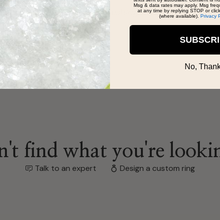
Msg & data rates may apply. Msg freq
ofessionalism was refreshing. The Bradleys
at any time by replying STOP or clic
(where available).
Privacy 
SUBSCR
No, Thank
't find what you're looki
Talk to an expert
Design a custom ring