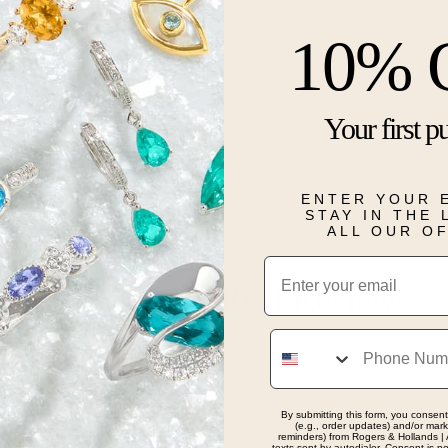
10% 
Description
This beautifu
Your first p
10 karat whit
totaling 1/10 
ENTER YOUR 
Details
STAY IN THE
ALL OUR O
Email
Real People, Real Reviews
Phone
By submitting this form, you consent
(e.g., order updates) and/or marke
th respect and products were explained thoroughly.
reminders) from Rogers & Hollands | 
texts sent by autodialer. Consent is n