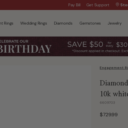
Wanna Pay Later?
Pay Bill
Get Support
|
Apply Now »
Sto
t Rings
Wedding Rings
Diamonds
Gemstones
Jewelry
Engagement R
Diamond 
10k whit
6609703
$729.99