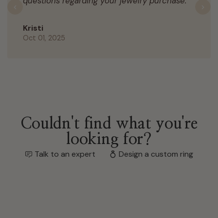
questions regarding your jewelry purchase.
Previous
N
Kristi
Oct 01, 2025
Couldn't find what you're
looking for?
Talk to an expert
Design a custom ring