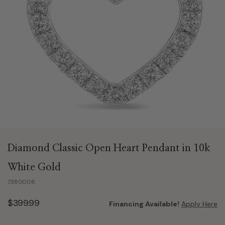
Diamond Classic Open Heart Pendant in 10k
White Gold
7380008
$399.99
Financing Available!
Apply Here