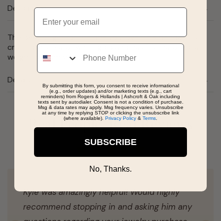
Description
Email
The perfect gift for the one you love! This pendant is
crafted in 10 karat white gold and has 1/10 carat total
Phone
weight of diamonds.
Details
By submitting this form, you consent to receive informational
(e.g., order updates) and/or marketing texts (e.g., cart
reminders) from Rogers & Hollands | Ashcroft & Oak including
texts sent by autodialer. Consent is not a condition of purchase.
Msg & data rates may apply. Msg frequency varies. Unsubscribe
at any time by replying STOP or clicking the unsubscribe link
(where available).
Privacy Policy
&
Terms
.
Real People, Real Reviews
SUBSCRIBE
No, Thanks.
Kyle was amazingly helpful! Would highly
recommend stopping in and asking him any