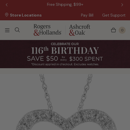
 Sale!
Free Shipping, $99+
Store Locations
Pay Bill
Get Support
0