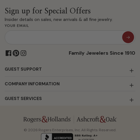
Sign up for Special Offers
Insider details on sales, new arrivals & all fine jewelry.
YOUR EMAIL
Family Jewelers Since 1910
GUEST SUPPORT
COMPANY INFORMATION
GUEST SERVICES
© 2026 Rogers Enterprises, Inc. All Rights Reserved.