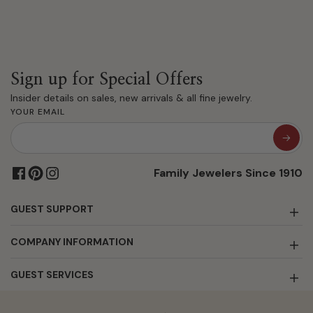
Sign up for Special Offers
Insider details on sales, new arrivals & all fine jewelry.
YOUR EMAIL
Family Jewelers Since 1910
GUEST SUPPORT
COMPANY INFORMATION
GUEST SERVICES