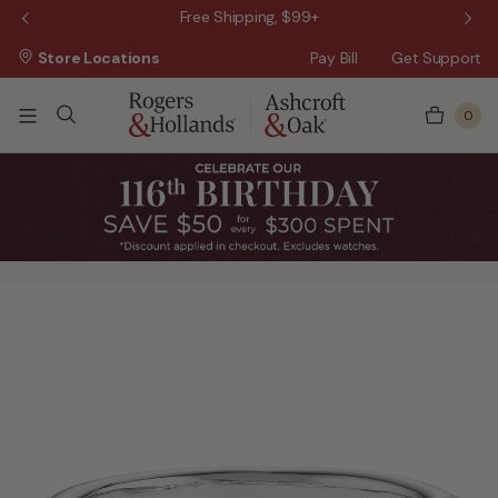
 Sale!
Free Shipping, $99+
Store Locations
Pay Bill
Get Support
0