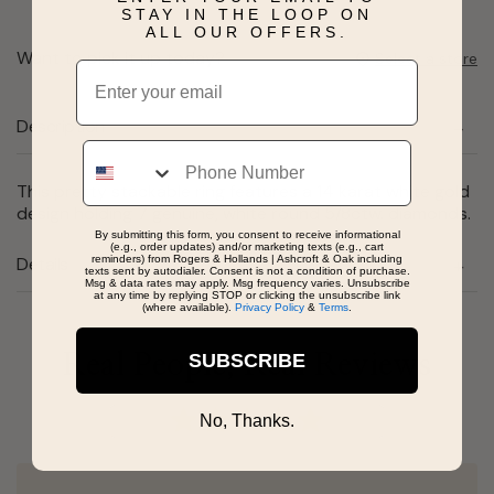
STAY IN THE LOOP ON
ALL OUR OFFERS.
Want to pick it up today?
Select a store
Email
Description
Phone
This pretty stackable ring features a 14 karat white gold
design holding 7 genuine, white round 5/8ctw. diamonds.
By submitting this form, you consent to receive informational
(e.g., order updates) and/or marketing texts (e.g., cart
reminders) from Rogers & Hollands | Ashcroft & Oak including
Details
texts sent by autodialer. Consent is not a condition of purchase.
Msg & data rates may apply. Msg frequency varies. Unsubscribe
at any time by replying STOP or clicking the unsubscribe link
(where available).
Privacy Policy
&
Terms
.
Real People, Real Reviews
SUBSCRIBE
No, Thanks.