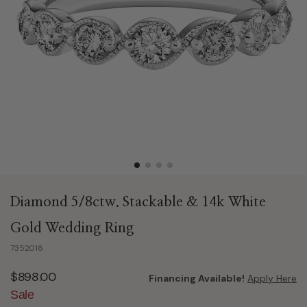
Diamond 5/8ctw. Stackable & 14k White
Gold Wedding Ring
7352018
$898.00
Financing Available!
Apply Here
Sale