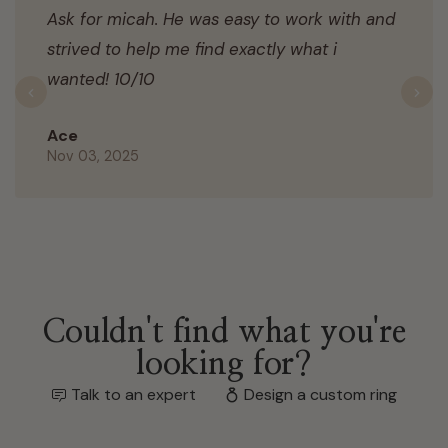
Ask for micah. He was easy to work with and
strived to help me find exactly what i
wanted! 10/10
Previous
N
Ace
Nov 03, 2025
Couldn't find what you're
looking for?
Talk to an expert
Design a custom ring