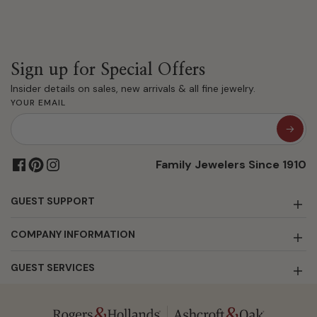
Sign up for Special Offers
Insider details on sales, new arrivals & all fine jewelry.
YOUR EMAIL
Family Jewelers Since 1910
GUEST SUPPORT
COMPANY INFORMATION
GUEST SERVICES