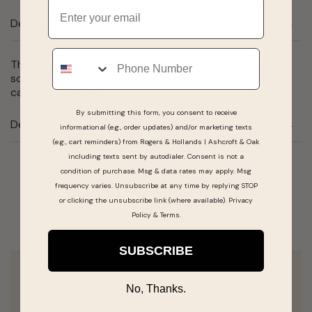
Email
Description
Phone
This 14 karat white gold anniversary bands features a
scallop look with 27 round H SI diamonds totaling 0.15
carat total weight.
By submitting this form, you consent to receive
Details
informational (e.g., order updates) and/or marketing texts
(e.g., cart reminders) from Rogers & Hollands | Ashcroft & Oak
including texts sent by autodialer. Consent is not a
condition of purchase. Msg & data rates may apply. Msg
Real People, Real Reviews
frequency varies. Unsubscribe at any time by replying STOP
or clicking the unsubscribe link (where available).
Privacy
Policy
&
Terms
.
SUBSCRIBE
Anne was amazing! Very attentive, knew
No, Thanks.
what she was talking about and made