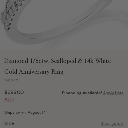
Diamond 1/8ctw. Scalloped & 14k White
Gold Anniversary Ring
7401340
$698.00
Financing Available!
Apply Here
Sale
Ships by Fri, August 14
Size
Size guide