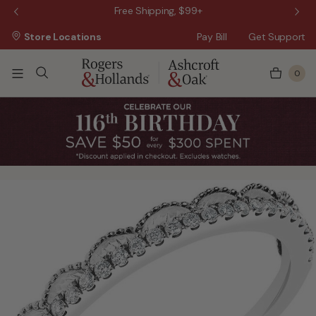
 Sale!
Free Shipping, $99+
Store Locations
Pay Bill
Get Support
0