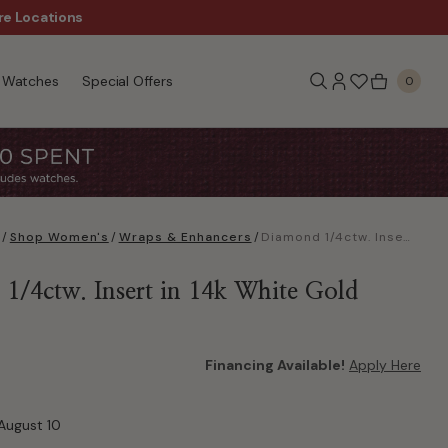
re Locations
$50 Off Every $300 - Sho
Watches
Special Offers
0
/
Shop Women's
/
Wraps & Enhancers
/
Diamond 1/4ctw. Insert in 14k White Gold
1/4ctw. Insert in 14k White Gold
Financing Available!
Apply Here
August 10