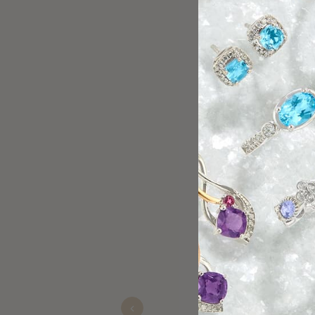
Mike helped me pick out an
Lucas
Oct 14, 2025