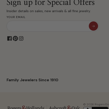
Sign up for Special Offers
Insider details on sales, new arrivals & all fine jewelry.
YOUR EMAIL
Family Jewelers Since 1910