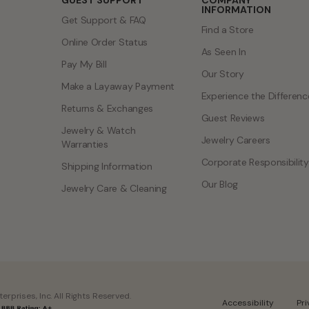
GUEST SUPPORT
COMPANY
INFORMATION
Get Support & FAQ
Find a Store
Online Order Status
As Seen In
Pay My Bill
Our Story
Make a Layaway Payment
Experience the Differenc
Returns & Exchanges
Guest Reviews
Jewelry & Watch
Jewelry Careers
Warranties
Corporate Responsibility
Shipping Information
Our Blog
Jewelry Care & Cleaning