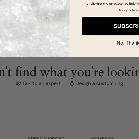
or clicking the unsubscribe link (w
Policy
&
Term
SUBSCR
No, Thank
't find what you're looki
Talk to an expert
Design a custom ring