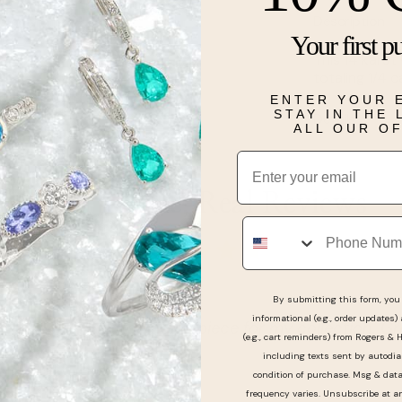
Description
Your first p
This 14 karat
totaling 1/4 c
ENTER YOUR 
STAY IN THE
Details
ALL OUR O
Email
Real People, Real Reviews
Phone
By submitting this form, you 
informational (e.g., order updates)
 outstanding piece for my collection. Great service !
(e.g., cart reminders) from Rogers & 
including texts sent by autodia
condition of purchase. Msg & dat
frequency varies. Unsubscribe at a