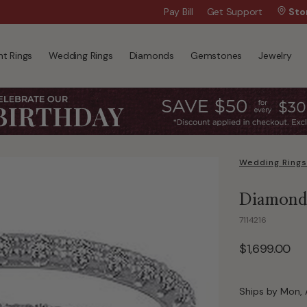
Wanna Pay Later?
Pay Bill
Get Support
|
Apply Now »
Sto
t Rings
Wedding Rings
Diamonds
Gemstones
Jewelry
Wedding Rings
Diamond 
7114216
$1,699.00
Ships by Mon, 