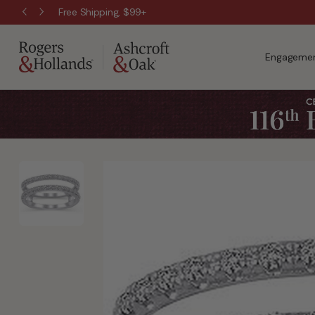
Free Shipping, $99+
Engagemen