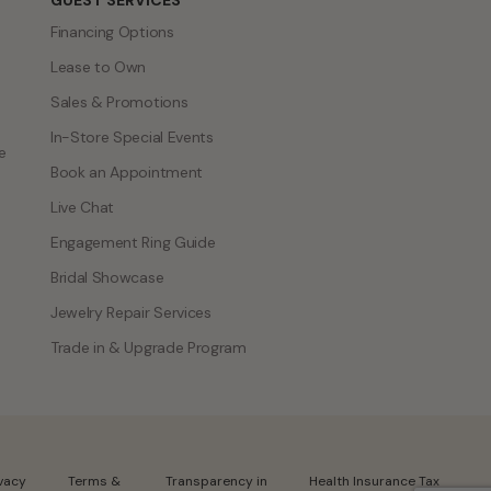
GUEST SERVICES
Financing Options
Lease to Own
Sales & Promotions
In-Store Special Events
e
Book an Appointment
Live Chat
Engagement Ring Guide
Bridal Showcase
Jewelry Repair Services
Trade in & Upgrade Program