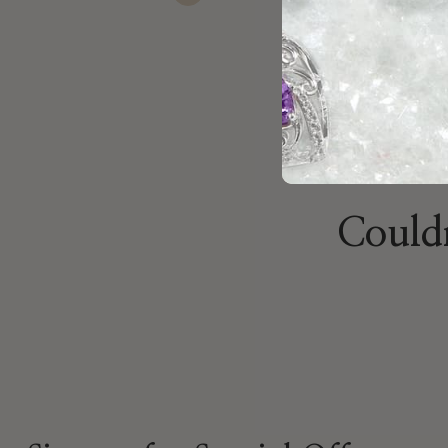
Previous
Couldn