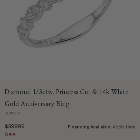
Diamond 1/3ctw. Princess Cut & 14k White
Gold Anniversary Ring
7438282
$899.99
Financing Available!
Apply Here
Sale