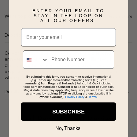
ENTER YOUR EMAIL TO
Want to pick it up today?
STAY IN THE LOOP ON
Select a store
ALL OUR OFFERS.
Email
Description
Celebrate your love with this romantic diamond
Phone
anniversary band. Princess-cut and brilliant-cut
diamonds alternate and sparkle, surrounded by the
exquisite detail of milgrain edging, all set in 14-karat
white gold in this unique anniversary ring.
By submitting this form, you consent to receive informational
(e.g., order updates) and/or marketing texts (e.g., cart
reminders) from Rogers & Hollands | Ashcroft & Oak including
texts sent by autodialer. Consent is not a condition of purchase.
Msg & data rates may apply. Msg frequency varies. Unsubscribe
Details
at any time by replying STOP or clicking the unsubscribe link
(where available).
Privacy Policy
&
Terms
.
SUBSCRIBE
Real People, Real Reviews
No, Thanks.