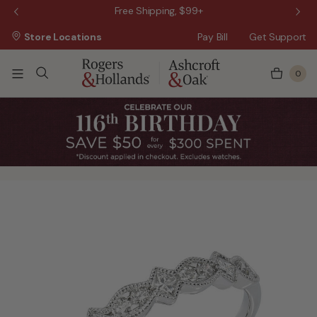
 Sale!
Free Shipping, $99+
Store Locations
Pay Bill
Get Support
0