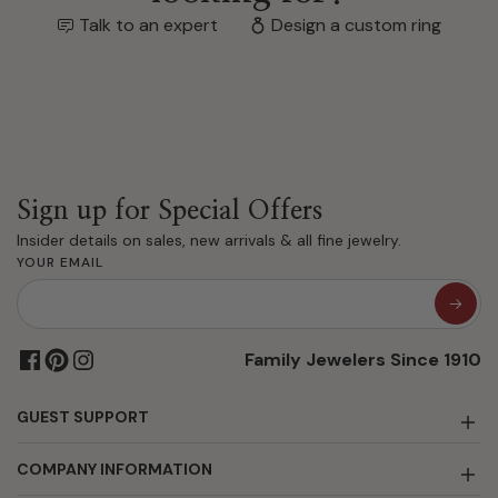
Talk to an expert
Design a custom ring
Sign up for Special Offers
Insider details on sales, new arrivals & all fine jewelry.
YOUR EMAIL
Family Jewelers Since 1910
GUEST SUPPORT
COMPANY INFORMATION