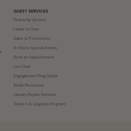
GUEST SERVICES
Financing Options
Lease to Own
Sales & Promotions
In-Store Special Events
e
Book an Appointment
Live Chat
Engagement Ring Guide
Bridal Showcase
Jewelry Repair Services
Trade in & Upgrade Program