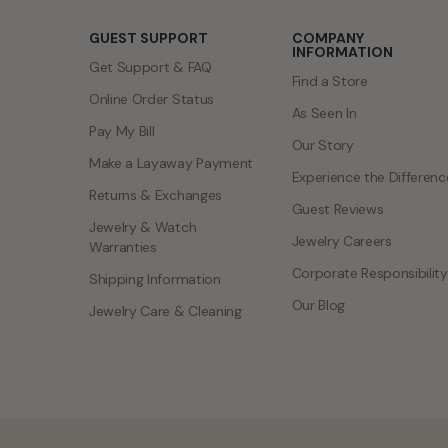
GUEST SUPPORT
COMPANY
INFORMATION
Get Support & FAQ
Find a Store
Online Order Status
As Seen In
Pay My Bill
Our Story
Make a Layaway Payment
Experience the Differenc
Returns & Exchanges
Guest Reviews
Jewelry & Watch
Jewelry Careers
Warranties
Corporate Responsibility
Shipping Information
Our Blog
Jewelry Care & Cleaning