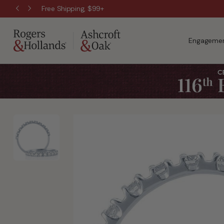
Free Shipping, $99+
Engagemen