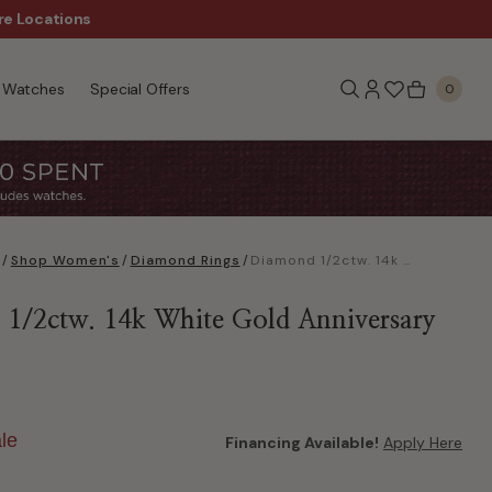
re Locations
$50 Off Every $300 - Sho
Watches
Special Offers
0
/
Shop Women's
/
Diamond Rings
/
Diamond 1/2ctw. 14k White Gold Anniversary Ring
1/2ctw. 14k White Gold Anniversary
le
Financing Available!
Apply Here