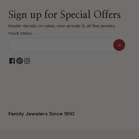
Sign up for Special Offers
Insider details on sales, new arrivals & all fine jewelry.
YOUR EMAIL
Family Jewelers Since 1910