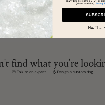
at any time by replying STOP or clic
(where available).
Privacy 
SUBSCR
No, Thank
't find what you're looki
Talk to an expert
Design a custom ring