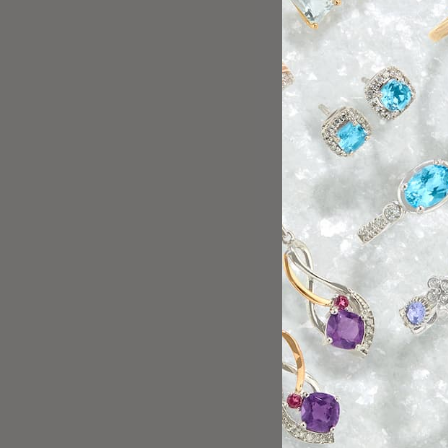
Great customer service 
beautiful jewelry.