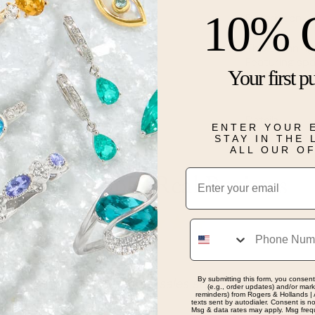
10% 
Description
This stunning
Featuring spa
Your first p
gold.
Details
ENTER YOUR 
STAY IN THE
ALL OUR O
Email
Real People, Real Reviews
Phone
By submitting this form, you consent
and professional sales staff. The best place to find
(e.g., order updates) and/or marke
reminders) from Rogers & Hollands | 
texts sent by autodialer. Consent is n
Msg & data rates may apply. Msg freq