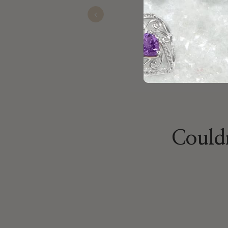
Previous
Ralph
Nov 22, 2025
Couldn