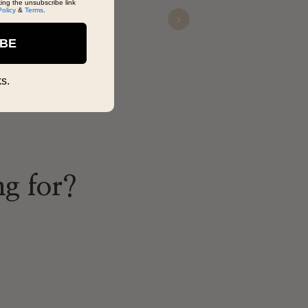
king the unsubscribe link
Policy
&
Terms
.
Next
Vanessa
IBE
Nov 12, 2025
s.
ng for?