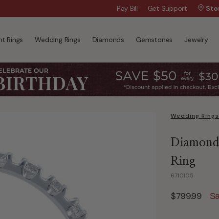
Wanna Pay Later?
Pay Bill
Get Support
|
Apply Now »
Sto
t Rings
Wedding Rings
Diamonds
Gemstones
Jewelry
Wedding Rings
Diamond 
Ring
6710105
$799.99
Sa