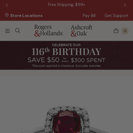
 Sale!
Free Shipping, $99+
Store Locations
Pay Bill
Get Support
0