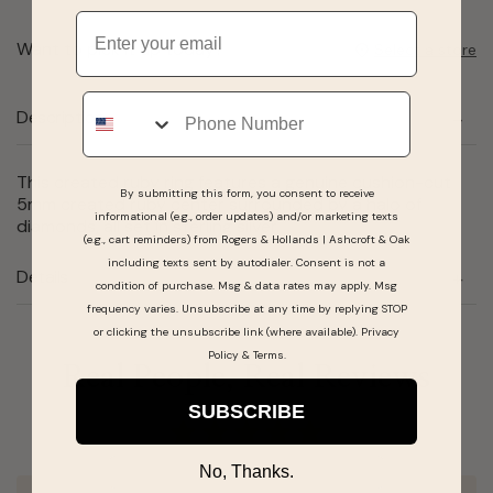
Email
Want to pick it up today?
Select a store
Phone
Description
This created ruby ring features a genuine cushion-cut
By submitting this form, you consent to receive
5mm created ruby center surrounded by a halo of
informational (e.g., order updates) and/or marketing texts
diamonds, all set in sterling silver.
(e.g., cart reminders) from Rogers & Hollands | Ashcroft & Oak
including texts sent by autodialer. Consent is not a
Details
condition of purchase. Msg & data rates may apply. Msg
frequency varies. Unsubscribe at any time by replying STOP
or clicking the unsubscribe link (where available).
Privacy
Policy
&
Terms
.
Real People, Real Reviews
SUBSCRIBE
No, Thanks.