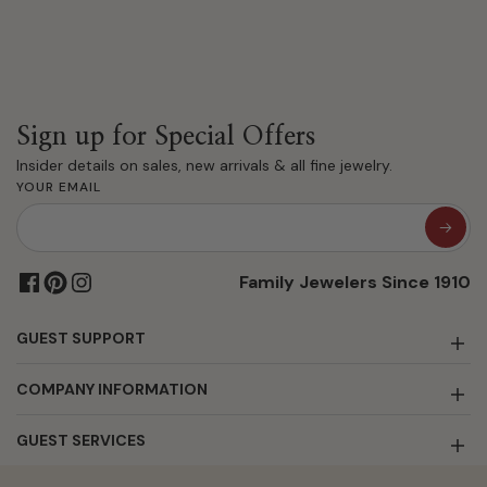
Sign up for Special Offers
Insider details on sales, new arrivals & all fine jewelry.
YOUR EMAIL
Family Jewelers Since 1910
GUEST SUPPORT
COMPANY INFORMATION
GUEST SERVICES