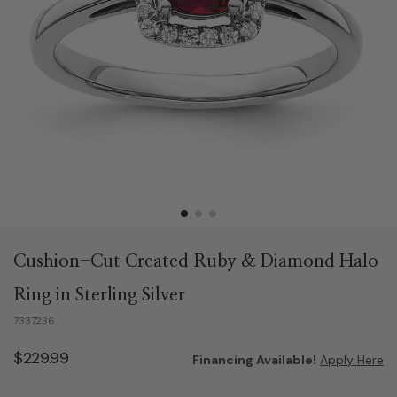
Cushion-Cut Created Ruby & Diamond Halo
Ring in Sterling Silver
7337236
$229.99
Financing Available!
Apply Here