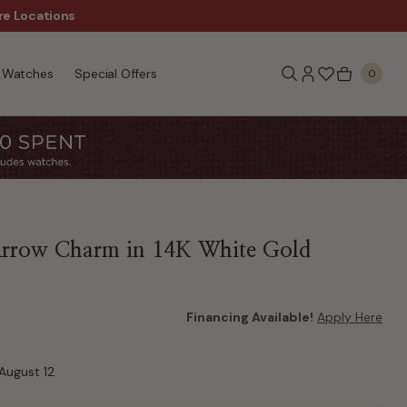
re Locations
$50 Off Every $300 - Sho
Watches
Special Offers
0
Arrow Charm in 14K White Gold
Financing Available!
Apply Here
August 12