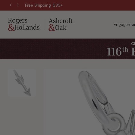
Free Shipping, $99+
Engagemen