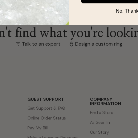
No, Thank
't find what you're looki
Talk to an expert
Design a custom ring
GUEST SUPPORT
COMPANY
INFORMATION
Get Support & FAQ
Find a Store
Online Order Status
As Seen In
Pay My Bill
Our Story
Make a Layaway Payment