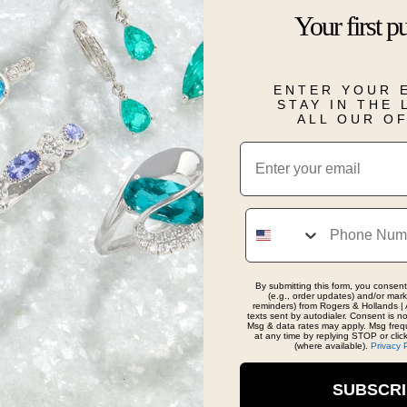
Details
Your first p
Real People, Real Reviews
ENTER YOUR 
STAY IN THE
ALL OUR O
Email
Phone
nd knowledgeable staff. Helped me find the perfect bir
By submitting this form, you consent
(e.g., order updates) and/or marke
reminders) from Rogers & Hollands | 
texts sent by autodialer. Consent is n
Msg & data rates may apply. Msg freq
at any time by replying STOP or clic
(where available).
Privacy 
SUBSCR