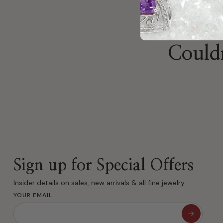
Couldn
Sign up for Special Offers
Insider details on sales, new arrivals & all fine jewelry.
YOUR EMAIL