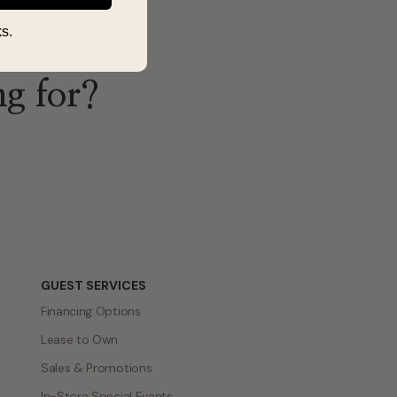
s.
ng for?
GUEST SERVICES
Financing Options
Lease to Own
Sales & Promotions
In-Store Special Events