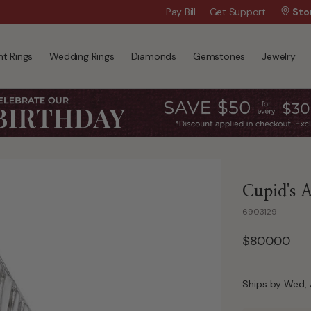
Wanna Pay Later?
Pay Bill
Get Support
|
Apply Now »
Sto
t Rings
Wedding Rings
Diamonds
Gemstones
Jewelry
Cupid's 
6903129
$800.00
Ships by Wed, 