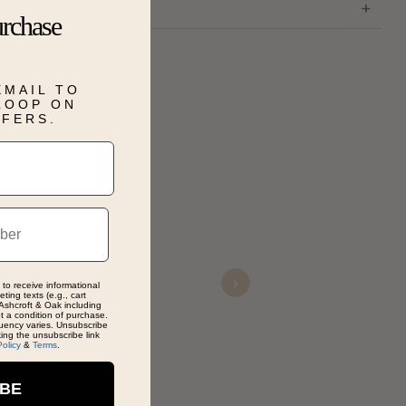
urchase
EMAIL TO
 LOOP ON
FFERS.
thday gift for
An
dis
di
 to receive informational
Next
ting texts (e.g., cart
Ashcroft & Oak including
ot a condition of purchase.
uency varies. Unsubscribe
De
king the unsubscribe link
Policy
&
Terms
.
Nov
IBE