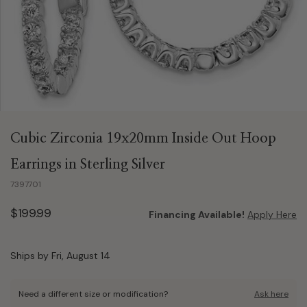
Cubic Zirconia 19x20mm Inside Out Hoop
Earrings in Sterling Silver
7397701
$199.99
Financing Available!
Apply Here
Ships by Fri, August 14
Need a different size or modification?
Ask here