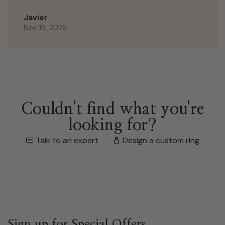
Javier
Nov 15, 2025
Couldn't find what you're
looking for?
Talk to an expert
Design a custom ring
Sign up for Special Offers