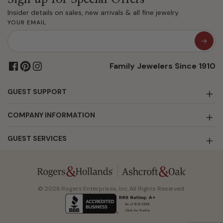
Insider details on sales, new arrivals & all fine jewelry.
YOUR EMAIL
Family Jewelers Since 1910
GUEST SUPPORT
COMPANY INFORMATION
GUEST SERVICES
© 2026 Rogers Enterprises, Inc. All Rights Reserved.