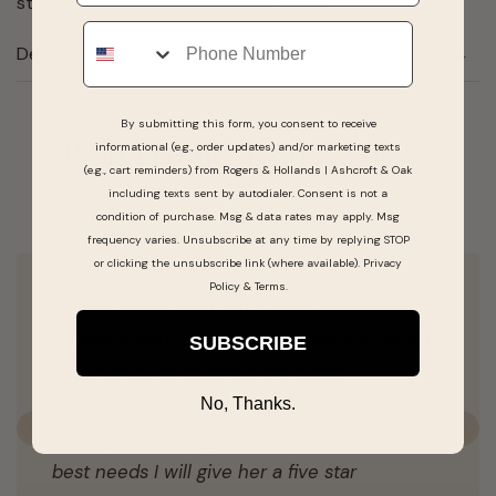
stones. these earrings are 19 by 20mm.
Phone
Details
By submitting this form, you consent to receive
informational (e.g., order updates) and/or marketing texts
Real People, Real Reviews
(e.g., cart reminders) from Rogers & Hollands | Ashcroft & Oak
including texts sent by autodialer. Consent is not a
condition of purchase. Msg & data rates may apply. Msg
frequency varies. Unsubscribe at any time by replying STOP
or clicking the unsubscribe link (where available).
Privacy
Policy
&
Terms
.
I was really well attended by Joanna dykstra I
bought a watch and she was really helpful. If
SUBSCRIBE
you ever go to Rogers, I will highly
recommend to ask for Joanna. She’s really
No, Thanks.
friendly and willing to work with you for your
Previous
N
best needs I will give her a five star