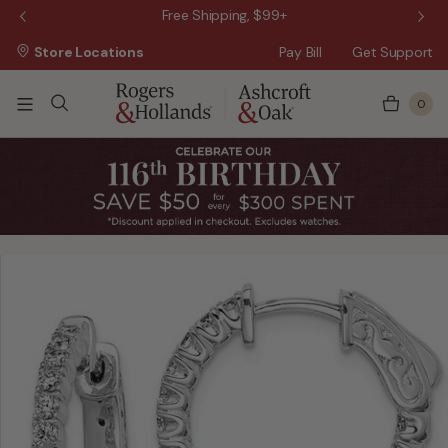
 Sale!
Free Shipping, $99+
Store Locations
Pay Bill
Get Support
0