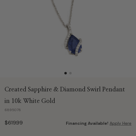
Created Sapphire & Diamond Swirl Pendant
in 10k White Gold
6895078
$619.99
Financing Available!
Apply Here