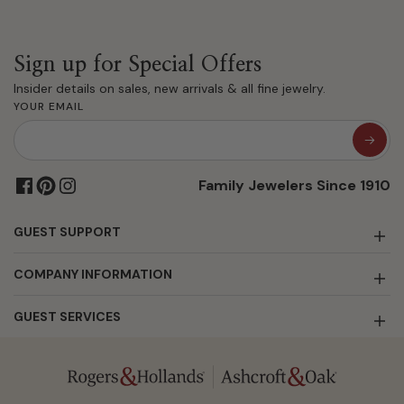
Sign up for Special Offers
Insider details on sales, new arrivals & all fine jewelry.
YOUR EMAIL
Family Jewelers Since 1910
GUEST SUPPORT
COMPANY INFORMATION
GUEST SERVICES