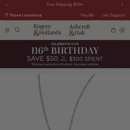
 Sale!
Free Shipping, $99+
Store Locations
Pay Bill
Get Support
0