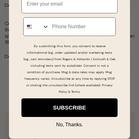
Description
Phone
Crafted in 10 karat white gold, this pendant features a
9x7 pear-shaped created sapphire accented with a
sparkling diamond swirl design. This pendant hangs on an
18" whisper chain.
By submitting this form, you consent to receive
informational (e.g., order updates) and/or marketing texts
Details
(e.g., cart reminders) from Rogers & Hollands | Ashcroft & Oak
including texts sent by autodialer. Consent is not a
condition of purchase. Msg & data rates may apply. Msg
frequency varies. Unsubscribe at any time by replying STOP
Real People, Real Reviews
or clicking the unsubscribe link (where available).
Privacy
Policy
&
Terms
.
SUBSCRIBE
No, Thanks.
The best experience with the two ladies in
Bloomington store (one is a fashion