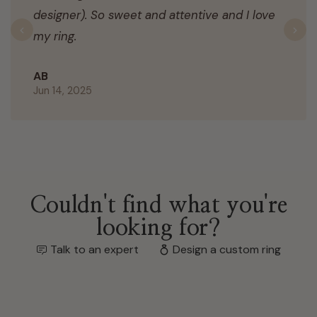
designer). So sweet and attentive and I love
my ring.
Previous
N
AB
Jun 14, 2025
Couldn't find what you're
looking for?
Talk to an expert
Design a custom ring