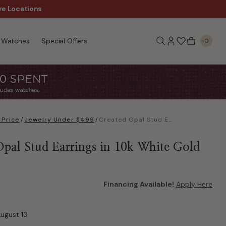
re Locations
Wanna Pay Later?
|
Appl
Watches
Special Offers
0
 Price
/
Jewelry Under $499
/
Created Opal Stud Earrings in 10k White Gold
Opal Stud Earrings in 10k White Gold
Financing Available!
Apply Here
August 13