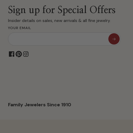
Sign up for Special Offers
Insider details on sales, new arrivals & all fine jewelry.
YOUR EMAIL
Family Jewelers Since 1910