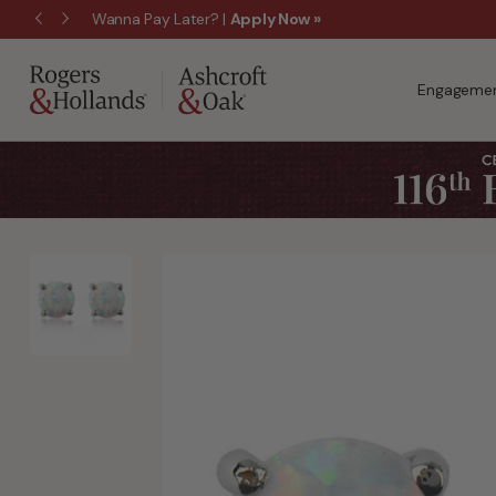
$50 Off Every $300 - Shop the Birthday Sale!
Engagemen