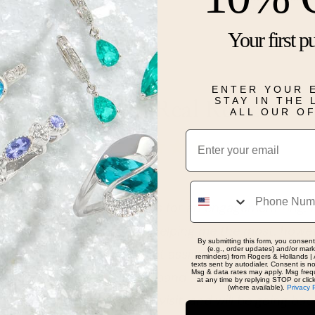
birthday.
Your first p
Details
ENTER YOUR 
STAY IN THE
Real People, Real Reviews
ALL OUR O
Email
Phone
oking for help with specifics for an engagement ring. 
d taken care of. Kim was helping me the most, howe
By submitting this form, you consent
(e.g., order updates) and/or marke
 kind and attentive when not assisting other custome
reminders) from Rogers & Hollands | 
texts sent by autodialer. Consent is n
Msg & data rates may apply. Msg freq
ry patient as we chose the band and stone with my sp
at any time by replying STOP or clic
(where available).
Privacy 
 mind. Very happy with my visit, and will be going bac