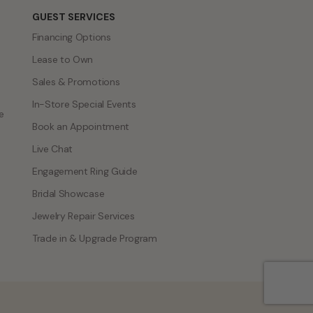
GUEST SERVICES
Financing Options
Lease to Own
Sales & Promotions
In-Store Special Events
e
Book an Appointment
Live Chat
Engagement Ring Guide
Bridal Showcase
Jewelry Repair Services
Trade in & Upgrade Program