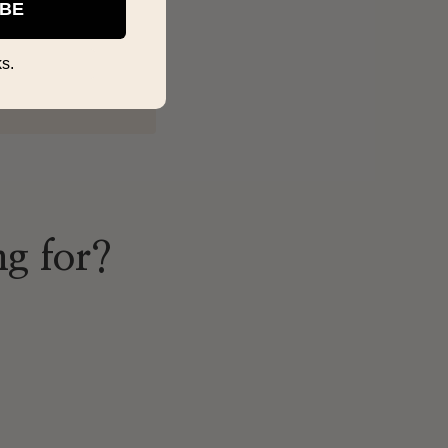
IBE
s.
ng for?