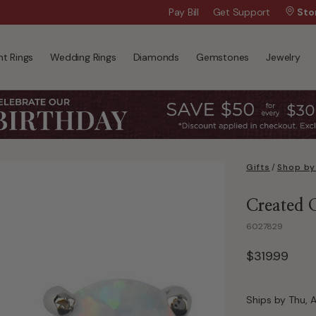
Free Shipping, $99+
Pay Bill
Get Support
Sto
t Rings
Wedding Rings
Diamonds
Gemstones
Jewelry
Gifts
/
Shop by
Created 
6027829
$319.99
Ships by Thu, 