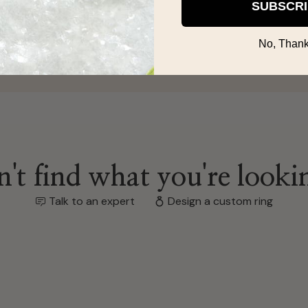
SUBSCR
s/gifts!
No, Thank
't find what you're looki
Talk to an expert
Design a custom ring