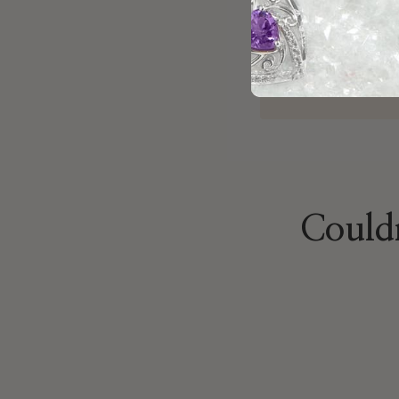
jewelry project
Brock
Oct 22, 2025
Couldn