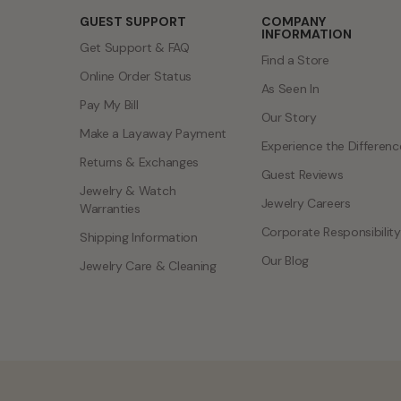
GUEST SUPPORT
COMPANY
INFORMATION
Get Support & FAQ
Find a Store
Online Order Status
As Seen In
Pay My Bill
Our Story
Make a Layaway Payment
Experience the Differenc
Returns & Exchanges
Guest Reviews
Jewelry & Watch
Jewelry Careers
Warranties
Corporate Responsibility
Shipping Information
Our Blog
Jewelry Care & Cleaning